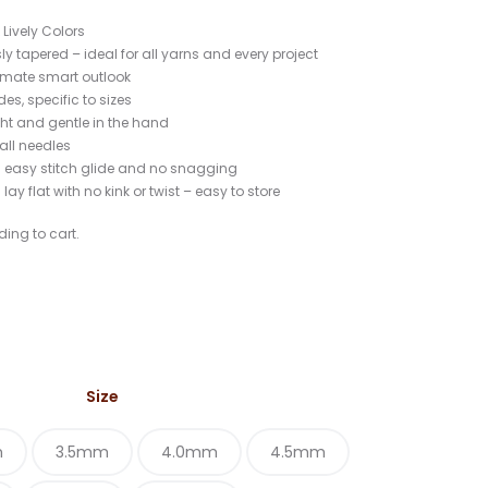
17
Lively Colors
sly tapered – ideal for all yarns and every project
ltimate smart outlook
es, specific to sizes
ght and gentle in the hand
 all needles
s easy stitch glide and no snagging
s lay flat with no kink or twist – easy to store
ding to cart.
Size
m
3.5mm
4.0mm
4.5mm