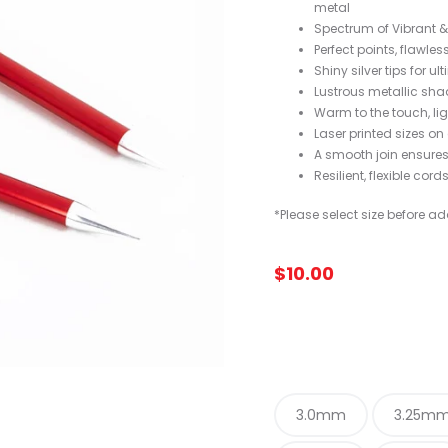
metal
Spectrum of Vibrant & 
Perfect points, flawles
Shiny silver tips for u
Lustrous metallic shad
Warm to the touch, li
Laser printed sizes on
A smooth join ensure
Resilient, flexible cord
*Please select size before ad
$
10.00
3.0mm
3.25m