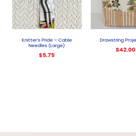
Knitter’s Pride – Cable
Drawstring Proj
Needles (Large)
$
42.00
$
5.75