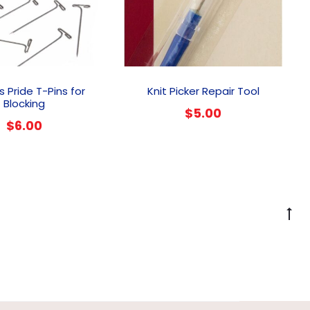
’s Pride T-Pins for
Knit Picker Repair Tool
Blocking
$
5.00
$
6.00
G
to
to