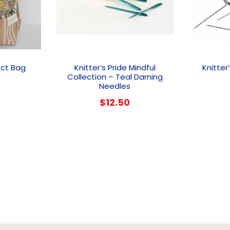
ect Bag
Knitter’s Pride Mindful
Knitter
Collection – Teal Darning
Needles
$
12.50