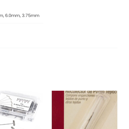
m, 6.0mm, 3.75mm