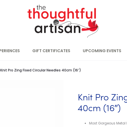
PERIENCES
GIFT CERTIFICATES
UPCOMING EVENTS
Knit Pro Zing Fixed Circular Needles 40cm (16″)
Knit Pro Zin
40cm (16″)
Most Gorgeous Metal 