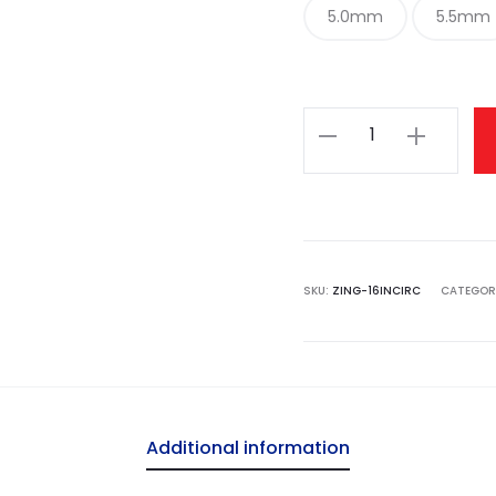
5.0mm
5.5mm
Knit
Pro
Zing
Fixed
Circular
Needles
SKU:
ZING-16INCIRC
CATEGOR
40cm
(16")
quantity
Additional information