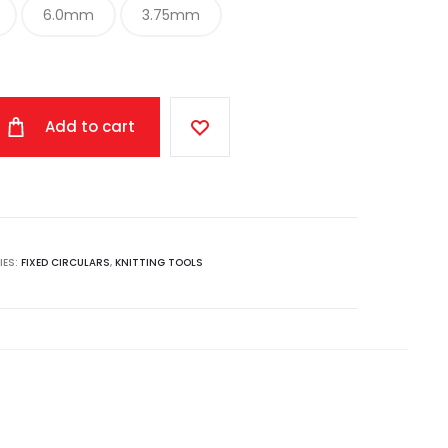
6.0mm
3.75mm
Add to cart
IES:
FIXED CIRCULARS
,
KNITTING TOOLS