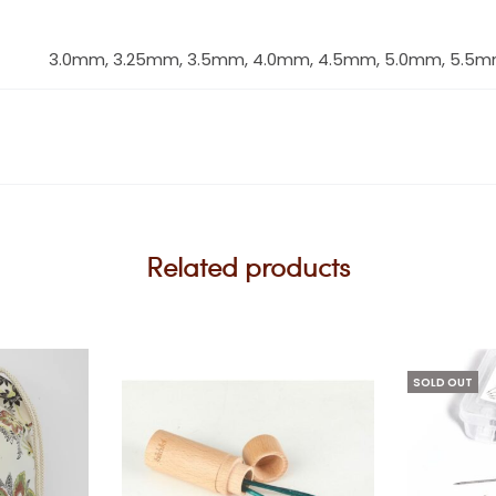
3.0mm, 3.25mm, 3.5mm, 4.0mm, 4.5mm, 5.0mm, 5.5m
Related products
SOLD OUT