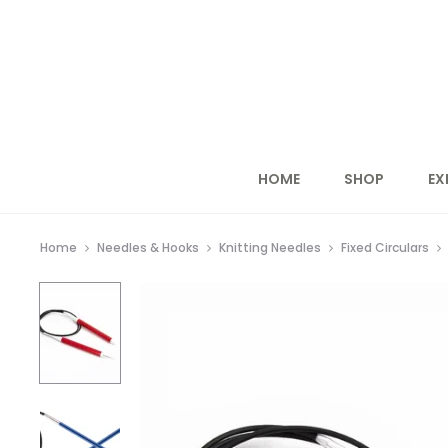
HOME
SHOP
EX
Home
Needles & Hooks
Knitting Needles
Fixed Circulars