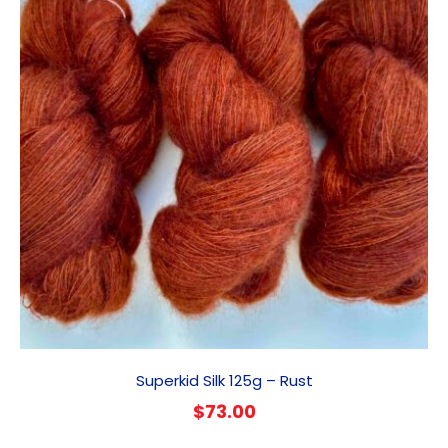
Superkid Silk 125g – Rust
$
73.00