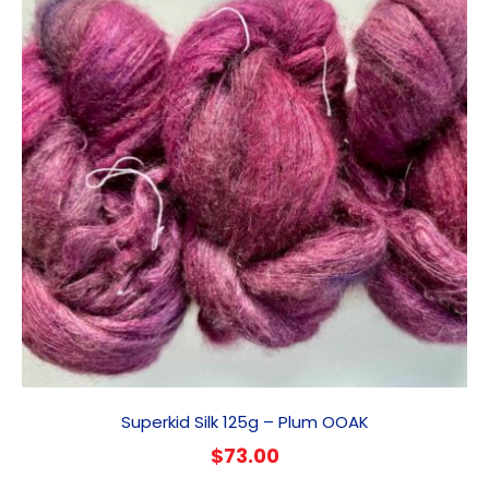
Superkid Silk 125g – Plum OOAK
$
73.00