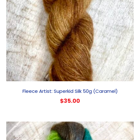
Fleece Artist: Superkid Silk 50g (Caramel)
$
35.00