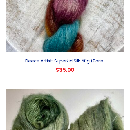
Fleece Artist: Superkid Silk 50g (Paris)
$
35.00