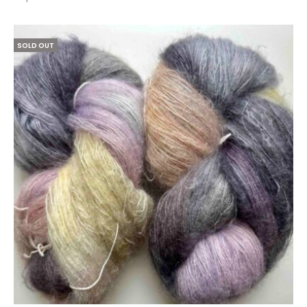
1–
25
of
SOLD OUT
39
results
Sorted
by
latest