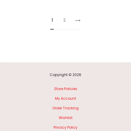
1
2
Copyright © 2026
Store Policies
My Account
Order Tracking
Wishlist
Privacy Policy