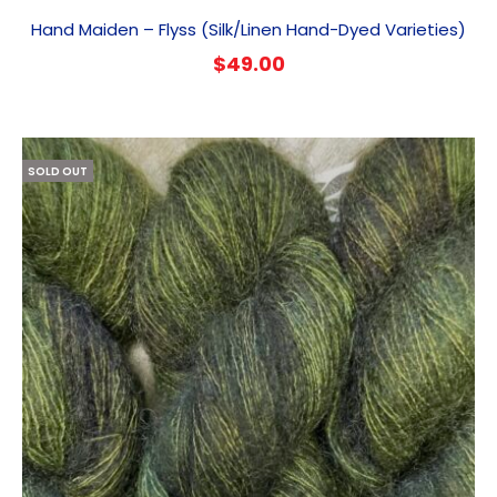
Hand Maiden – Flyss (Silk/Linen Hand-Dyed Varieties)
$
49.00
SOLD OUT