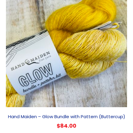
Hand Maiden – Glow Bundle with Pattern (Buttercup)
$
84.00