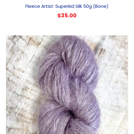
Fleece Artist: Superkid Silk 50g (Bone)
$
35.00