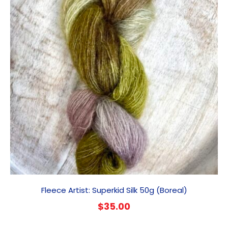
Fleece Artist: Superkid Silk 50g (Boreal)
$
35.00