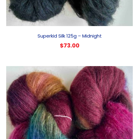
Superkid Silk 125g – Midnight
$
73.00