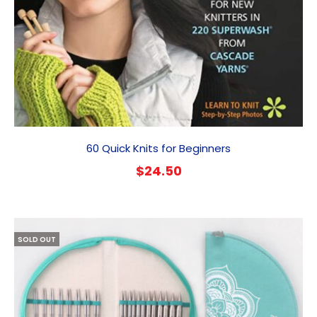
60 Quick Knits for Beginners
$
24.50
SOLD OUT