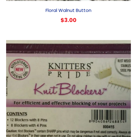
Floral Walnut Button
$
3.00