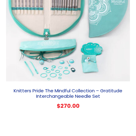
Knitters Pride The Mindful Collection – Gratitude
Interchangeable Needle Set
$
270.00