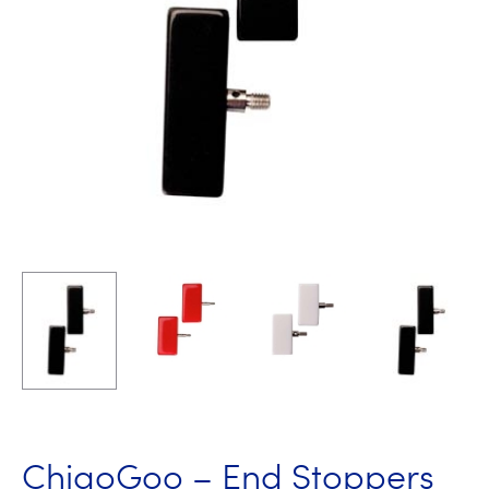
ChiaoGoo – End Stoppers