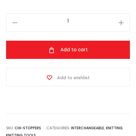
ChiaoGoo
-
End
Stoppers
Add to cart
quantity
Add to wishlist
SKU:
CHI-STOPPERS
CATEGORIES:
INTERCHANGEABLE
,
KNITTING
,
KNITTING TOOLS