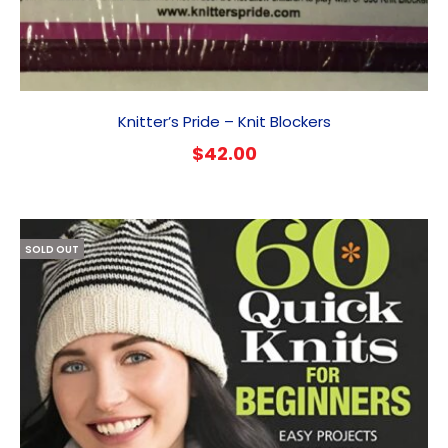
Knitter’s Pride – Knit Blockers
$
42.00
SOLD OUT