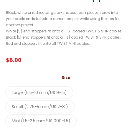
Black, white or red rectangular-shaped resin pieces screw into
your cable ends to hold a current project while using the tips for
another project.
White [S] end stoppers fit onto all [S] coded TWIST & SPIN cables.
Black [L] end stoppers fit onto all [L] coded TWIST & SPIN cables.
Red end stoppers fit onto all TWIST MINI cables.
$
8.00
Size
Large (5.5-10 mm/US 9-15)
Small (2.75-5 mm/US 2-8 )
Mini (1.5-2.5 mm/US 000-1.5)