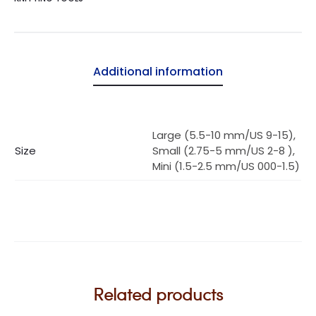
Additional information
Large (5.5-10 mm/US 9-15),
Size
Small (2.75-5 mm/US 2-8 ),
Mini (1.5-2.5 mm/US 000-1.5)
Related products