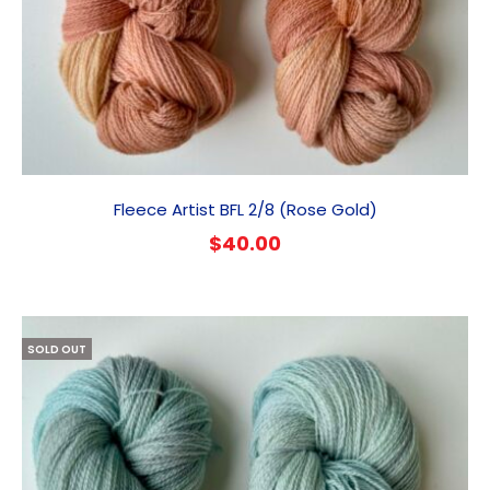
Fleece Artist BFL 2/8 (Rose Gold)
$
40.00
SOLD OUT