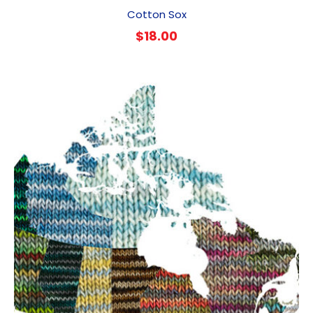
Cotton Sox
$
18.00