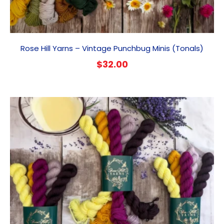
Rose Hill Yarns – Vintage Punchbug Minis (Tonals)
$
32.00