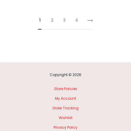
1
2
3
4
Copyright © 2026
Store Policies
My Account
Order Tracking
Wishlist
Privacy Policy