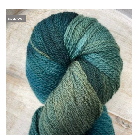
SOLD OUT