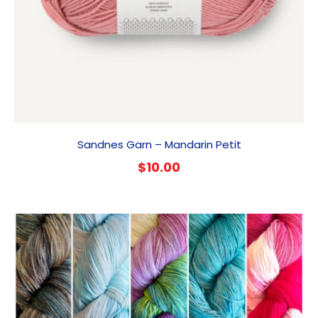
Sandnes Garn – Mandarin Petit
$
10.00