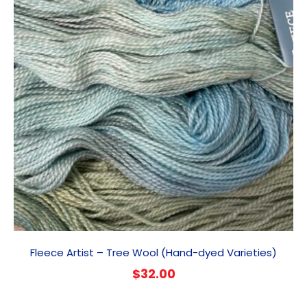
Fleece Artist – Tree Wool (Hand-dyed Varieties)
$
32.00