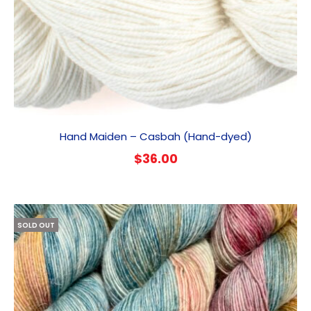
Hand Maiden – Casbah (Hand-dyed)
$
36.00
SOLD OUT