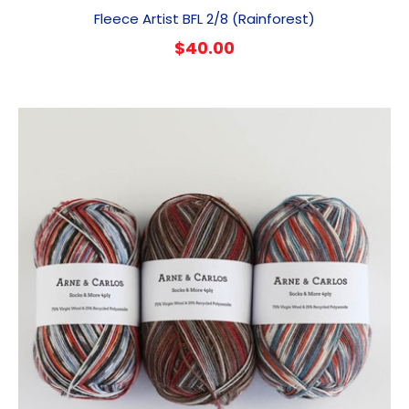
Fleece Artist BFL 2/8 (Rainforest)
$
40.00