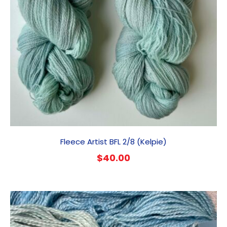
Fleece Artist BFL 2/8 (Kelpie)
$
40.00