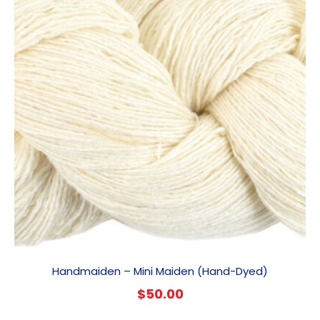
Handmaiden – Mini Maiden (Hand-Dyed)
$
50.00