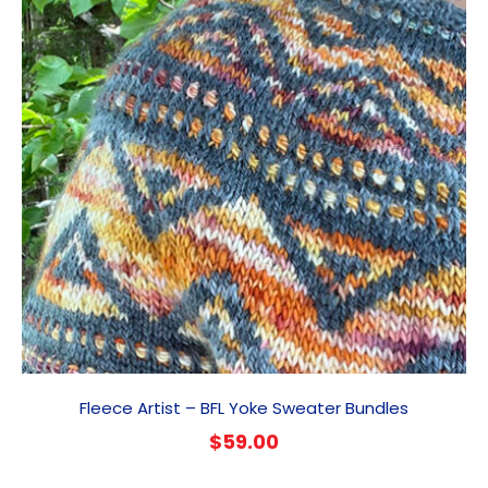
Fleece Artist – BFL Yoke Sweater Bundles
$
59.00