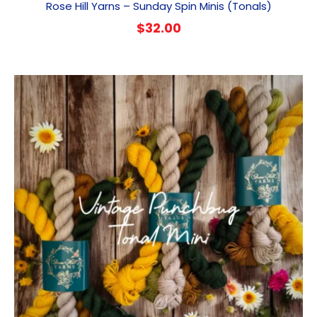
Rose Hill Yarns – Sunday Spin Minis (Tonals)
$
32.00