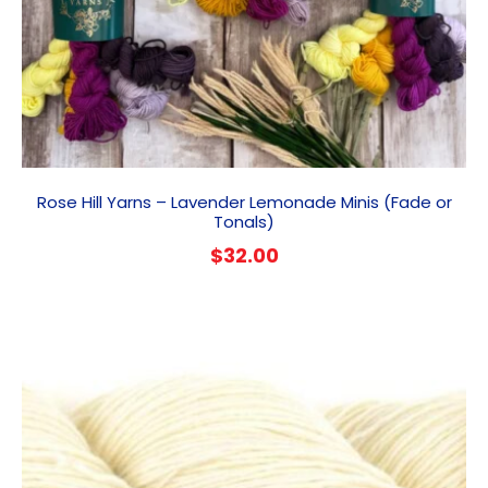
Rose Hill Yarns – Lavender Lemonade Minis (Fade or
Tonals)
$
32.00