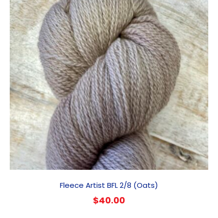
Fleece Artist BFL 2/8 (Oats)
$
40.00