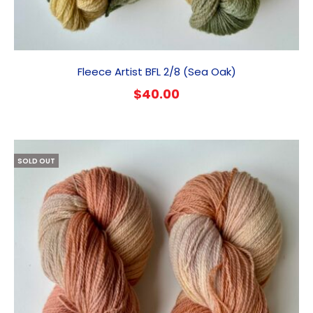
Fleece Artist BFL 2/8 (Sea Oak)
$
40.00
SOLD OUT