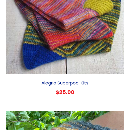
Alegria Superpool Kits
$
25.00