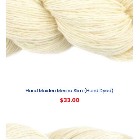
Hand Maiden Merino Slim (Hand Dyed)
$
33.00