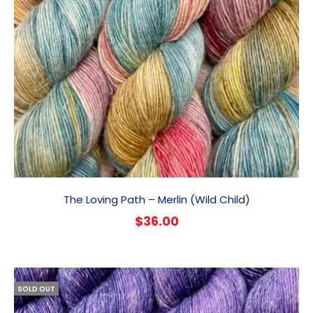
The Loving Path – Merlin (Wild Child)
$
36.00
SOLD OUT