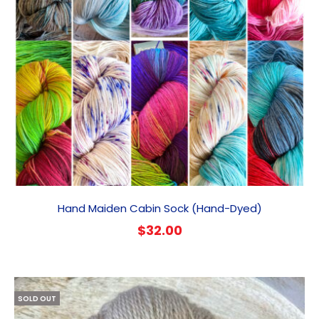
Hand Maiden Cabin Sock (Hand-Dyed)
$
32.00
SOLD OUT