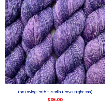
The Loving Path – Merlin (Royal Highness)
$
36.00