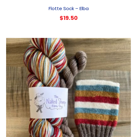
Flotte Sock – Elba
$
19.50