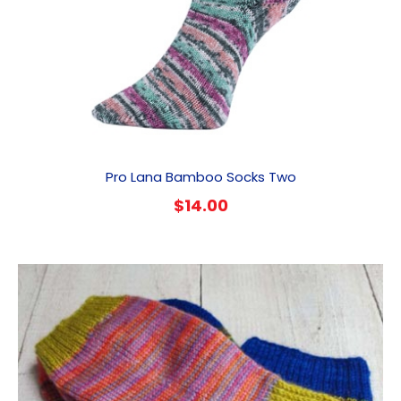
Pro Lana Bamboo Socks Two
$
14.00