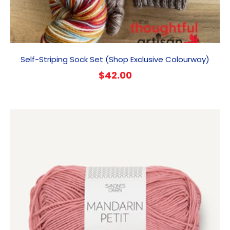
Self-Striping Sock Set (Shop Exclusive Colourway)
$
42.00