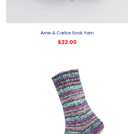
Arne & Carlos Sock Yarn
$
22.00