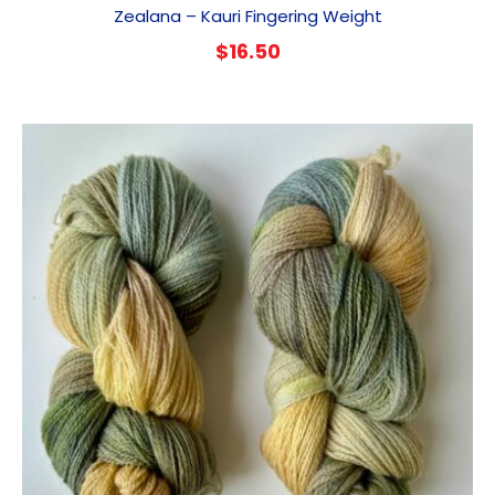
Zealana – Kauri Fingering Weight
$
16.50