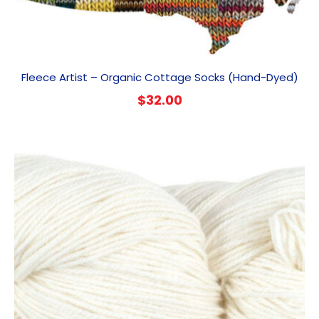
Fleece Artist – Organic Cottage Socks (Hand-Dyed)
$
32.00