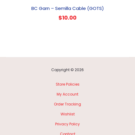
BC Garn – Semilla Cable (GOTS)
$
10.00
Copyright © 2026
Store Policies
My Account
Order Tracking
Wishlist
Privacy Policy
Contact