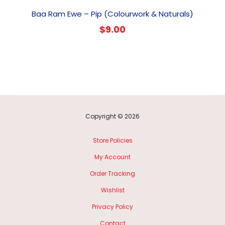
Baa Ram Ewe – Pip (Colourwork & Naturals)
$
9.00
Copyright © 2026
Store Policies
My Account
Order Tracking
Wishlist
Privacy Policy
Contact