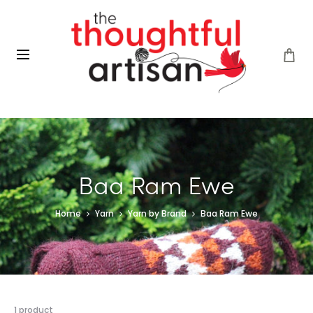
Baa Ram Ewe
Home
Yarn
Yarn by Brand
Baa Ram Ewe
Showing
1 product