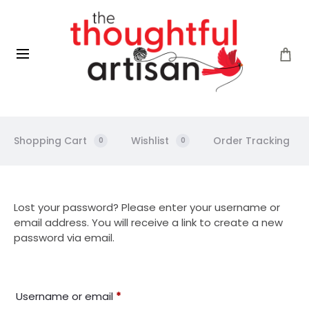
Shopping Cart
Wishlist
Order Tracking
0
0
L
Lost your password? Please enter your username or
email address. You will receive a link to create a new
o
password via email.
s
Required
Username or email
*