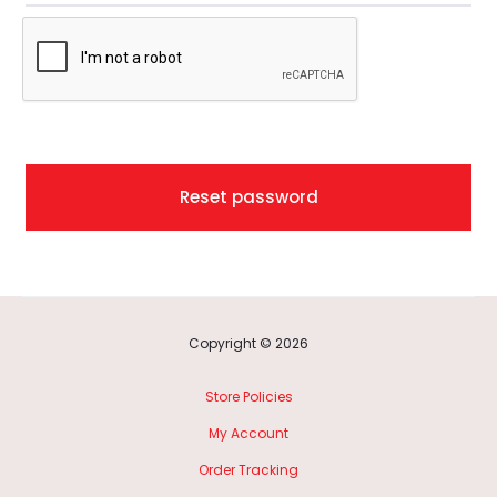
t
p
a
s
Reset password
s
w
o
Copyright © 2026
r
Store Policies
d
My Account
Order Tracking