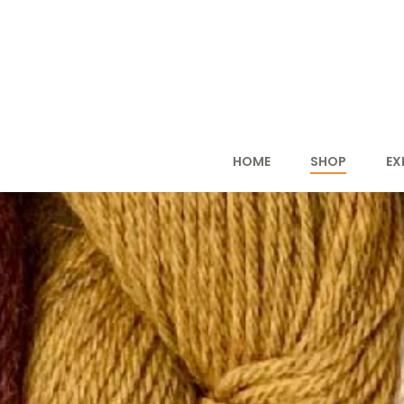
HOME
SHOP
EX