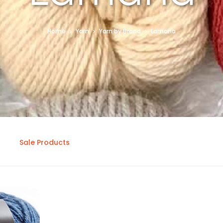
Home
Yarn
Yarn by Brand
Lamana
Sale Products