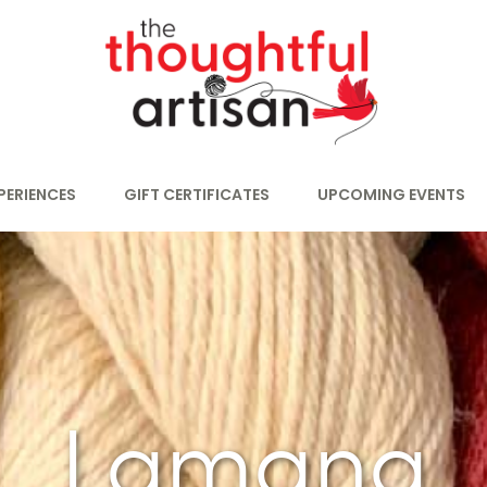
PERIENCES
GIFT CERTIFICATES
UPCOMING EVENTS
Lamana