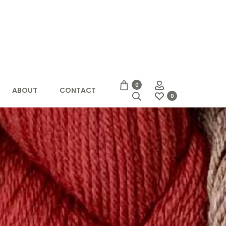
Account
0
ABOUT
CONTACT
Search
0