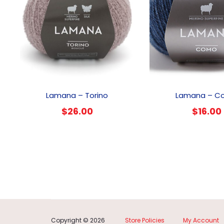
This
product
Lamana – Torino
Lamana – C
has
$
26.00
$
16.00
multiple
variants.
The
options
may
be
chosen
on
the
product
Copyright © 2026
Store Policies
My Account