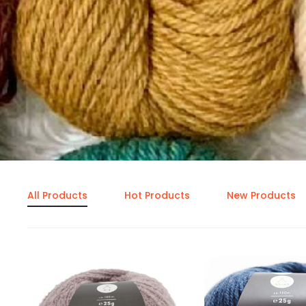
All Products
Hot Products
New Products