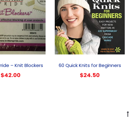
Pride – Knit Blockers
60 Quick Knits for Beginners
$
42.00
$
24.50
G
to
to