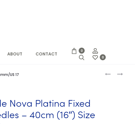
Account
0
ABOUT
CONTACT
Search
0
Produc
KNIT
KNIT
 12mm/US 17
PRO
PICKER
naviga
ZING
REPAIR
FIXED
TOOL
CIRCULAR
ide Nova Platina Fixed
NEEDLES
40CM
dles – 40cm (16″) Size
(16″)
7