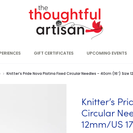
PERIENCES
GIFT CERTIFICATES
UPCOMING EVENTS
e
Knitter’s Pride Nova Platina Fixed Circular Needles – 40cm (16″) Size
Knitter’s Pr
Circular Nee
12mm/US 1