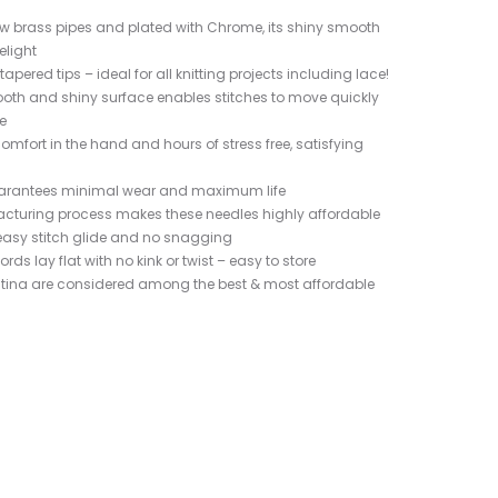
w brass pipes and plated with Chrome, its shiny smooth
elight
apered tips – ideal for all knitting projects including lace!
oth and shiny surface enables stitches to move quickly
e
omfort in the hand and hours of stress free, satisfying
guarantees minimal wear and maximum life
cturing process makes these needles highly affordable
easy stitch glide and no snagging
ords lay flat with no kink or twist – easy to store
Platina are considered among the best & most affordable