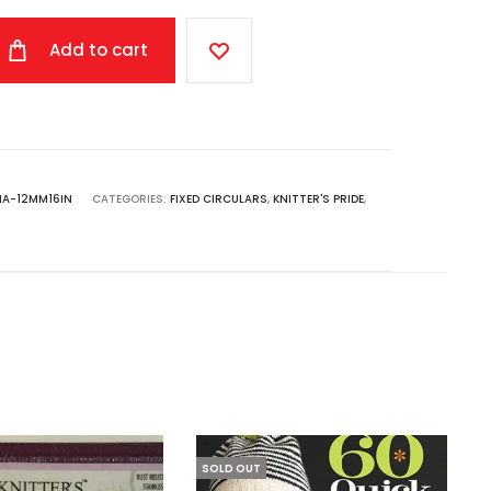
Add to cart
NA-12MM16IN
CATEGORIES:
FIXED CIRCULARS
,
KNITTER'S PRIDE
,
SOLD OUT