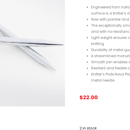
Engineered from hollo
surface is a knitter’s d
Now with pointier and t
The exceptionally smo
and with no resistanc
Light weight ensures c
knitting
Durability of metal 
A streamlined manufa
Smooth join enables 
Resilient and flexible c
Knitter’s Pride Nova 
metal needle
$
22.00
2 in stock