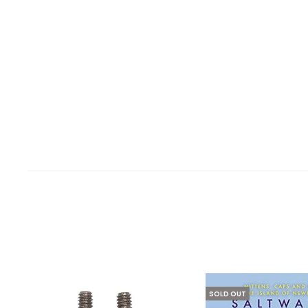
SOLD OUT