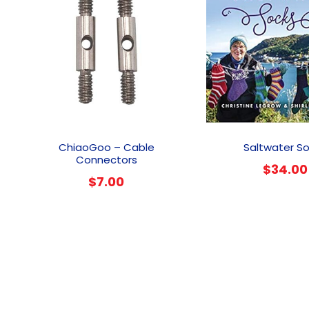
This
product
ChiaoGoo – Cable
Saltwater S
has
Connectors
$
34.00
multiple
$
7.00
variants.
The
options
may
be
chosen
on
the