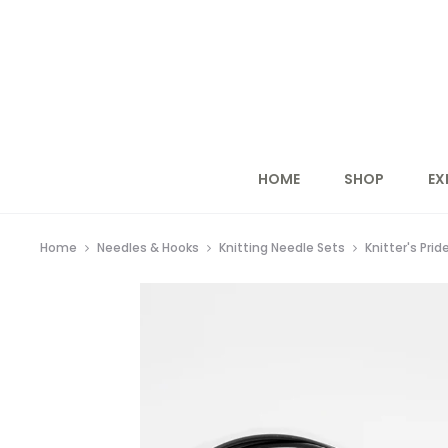
HOME
SHOP
EX
Home
Needles & Hooks
Knitting Needle Sets
Knitter's Prid