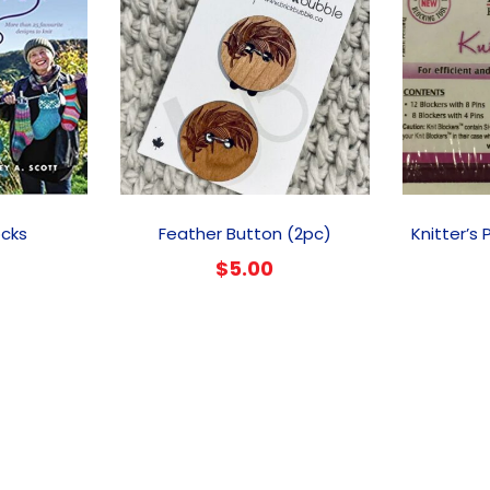
ocks
Feather Button (2pc)
Knitter’s 
$
5.00