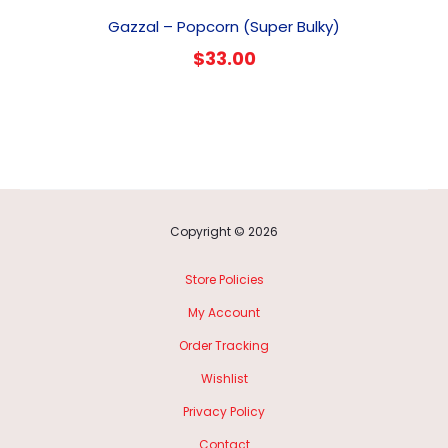
Gazzal – Popcorn (Super Bulky)
$
33.00
Copyright © 2026
Store Policies
My Account
Order Tracking
Wishlist
Privacy Policy
Contact