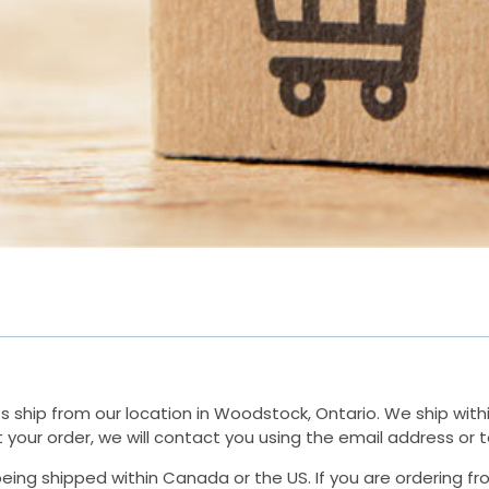
ship from our location in Woodstock, Ontario. We ship within 
ut your order, we will contact you using the email address o
rs being shipped within Canada or the US. If you are ordering