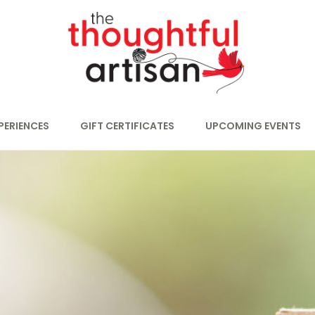
PERIENCES
GIFT CERTIFICATES
UPCOMING EVENTS