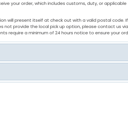
receive your order, which includes customs, duty, or applicabl
tion will present itself at check out with a valid postal code.
not provide the local pick up option, please contact us via
nts require a minimum of 24 hours notice to ensure your ord