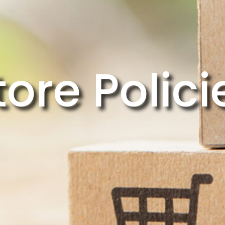
tore Polici