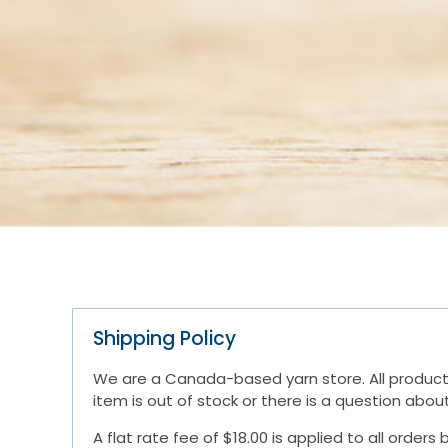
Shipping Policy
We are a Canada-based yarn store. All products 
item is out of stock or there is a question abo
A flat rate fee of $18.00 is applied to all orde