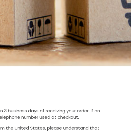
3 business days of receiving your order. If an
r telephone number used at checkout.
 from the United States, please understand that