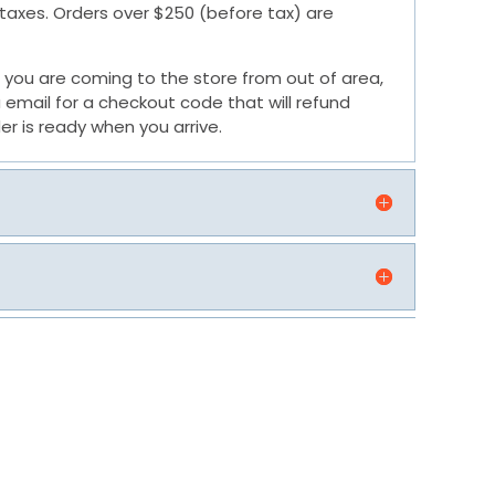
e taxes. Orders over $250 (before tax) are
 If you are coming to the store from out of area,
 email for a checkout code that will refund
er is ready when you arrive.
G