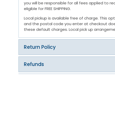
you will be responsible for all fees applied to 
eligible for FREE SHIPPING.
Local pickup is available free of charge. This op
and the postal code you enter at checkout does 
these default charges. Local pick up arrangeme
Return Policy
Refunds
Exchanges
Return Process