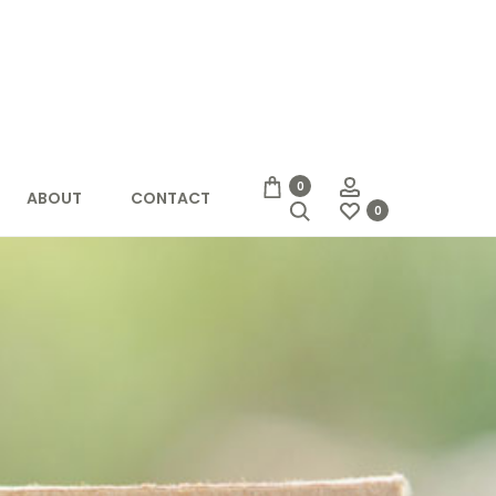
Account
0
ABOUT
CONTACT
Search
0