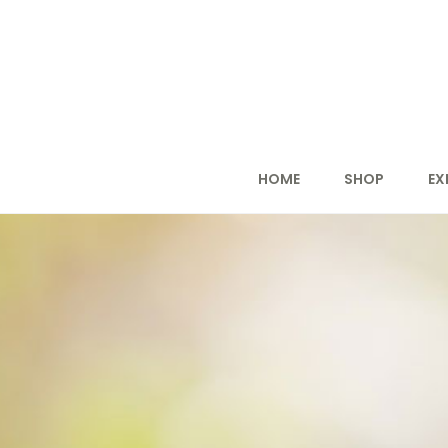
HOME
SHOP
EX