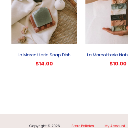
This
product
La Marcotterie Soap Dish
La Marcotterie Nat
has
$
14.00
$
10.00
multiple
variants.
The
options
may
be
chosen
on
the
product
Copyright © 2026
Store Policies
My Account