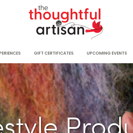
PERIENCES
GIFT CERTIFICATES
UPCOMING EVENTS
estyle Prod