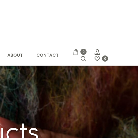
Account
0
ABOUT
CONTACT
Search
0
ucts