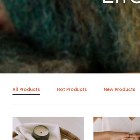
All Products
Hot Products
New Products