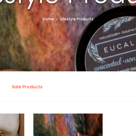
Home
Lifestyle Products
Sale Products