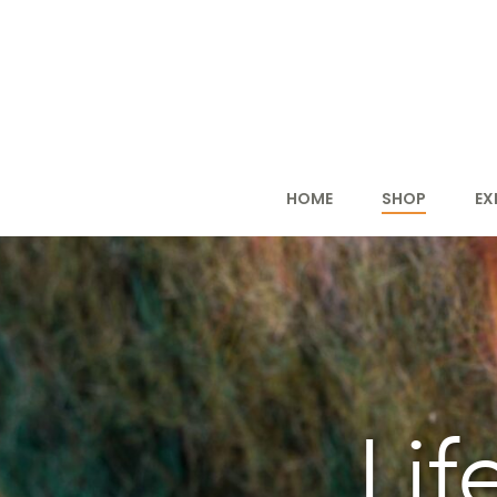
HOME
SHOP
EX
Lif