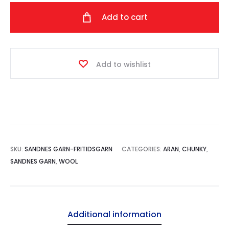
quantity
Add to cart
Add to wishlist
SKU:
SANDNES GARN-FRITIDSGARN
CATEGORIES:
ARAN
,
CHUNKY
,
SANDNES GARN
,
WOOL
Additional information