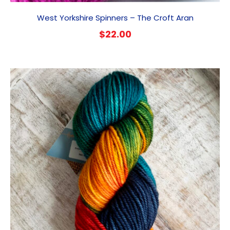
West Yorkshire Spinners – The Croft Aran
$
22.00