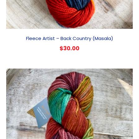
Fleece Artist – Back Country (Masala)
$
30.00