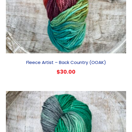
Fleece Artist – Back Country (OOAK)
$
30.00