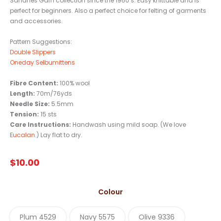
Sandnes Garn collection since the 1960’s. Easy knittable and is
perfect for beginners. Also a perfect choice for felting of garments
and accessories.
Pattern Suggestions:
Double Slippers
Oneday Selbumittens
Fibre Content:
100% wool
Length:
70m/76yds
Needle Size:
5.5mm
Tension:
15 sts
Care Instructions:
Handwash using mild soap. (We love
Eucalan
.) Lay flat to dry.
$
10.00
Colour
Plum 4529
Navy 5575
Olive 9336