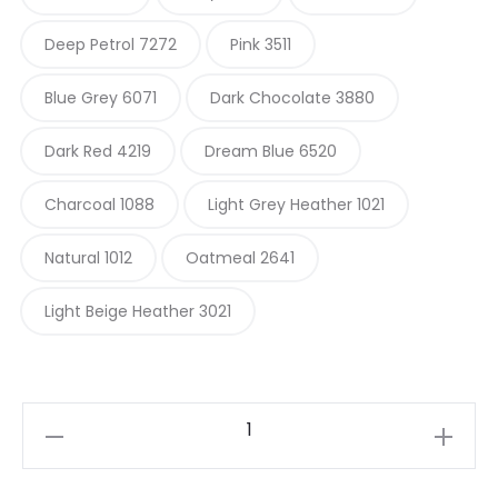
Deep Petrol 7272
Pink 3511
Blue Grey 6071
Dark Chocolate 3880
Dark Red 4219
Dream Blue 6520
Charcoal 1088
Light Grey Heather 1021
Natural 1012
Oatmeal 2641
Light Beige Heather 3021
Sandnes
Garn
Fritidsgarn