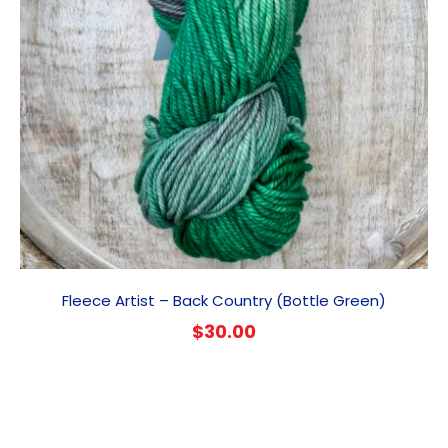
Fleece Artist – Back Country (Bottle Green)
$
30.00