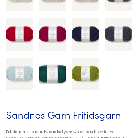
Sandnes Garn Fritidsgarn
Fritidsgarn is a sturdy, carded yarn which has been in the