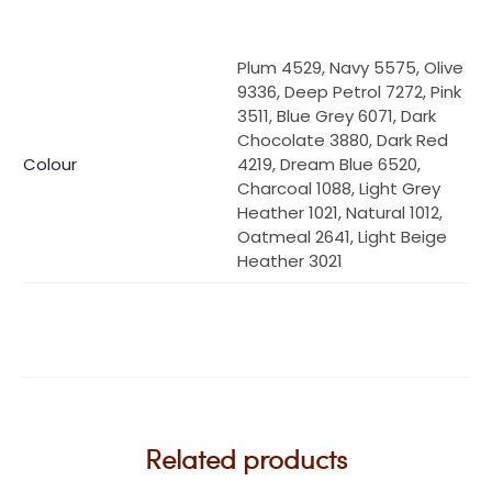
Plum 4529, Navy 5575, Olive
9336, Deep Petrol 7272, Pink
3511, Blue Grey 6071, Dark
Chocolate 3880, Dark Red
Colour
4219, Dream Blue 6520,
Charcoal 1088, Light Grey
Heather 1021, Natural 1012,
Oatmeal 2641, Light Beige
Heather 3021
Related products