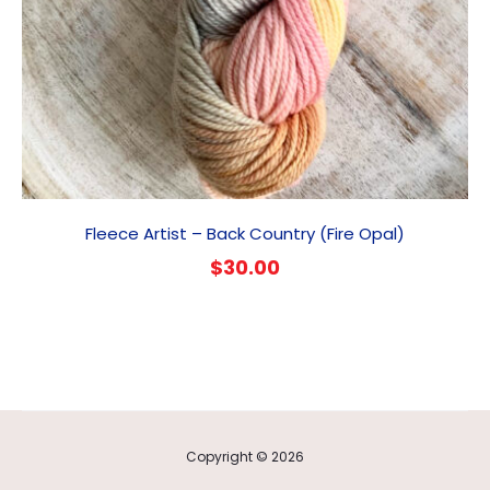
Fleece Artist – Back Country (Fire Opal)
$
30.00
Copyright © 2026