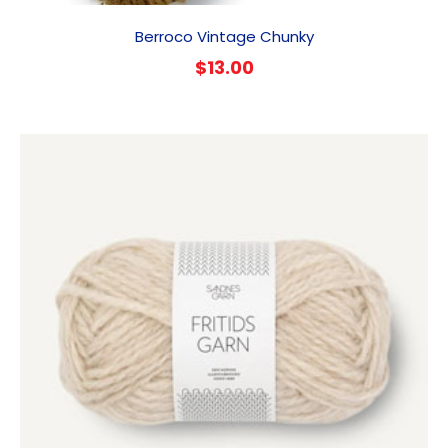
Berroco Vintage Chunky
$
13.00