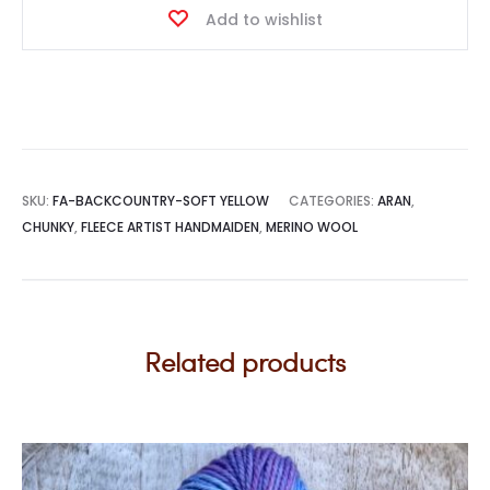
Add to wishlist
quantity
SKU:
FA-BACKCOUNTRY-SOFT YELLOW
CATEGORIES:
ARAN
,
CHUNKY
,
FLEECE ARTIST HANDMAIDEN
,
MERINO WOOL
Related products