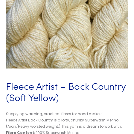
Fleece Artist – Back Country
(Soft Yellow)
Supplying warming, practical fibres for hand makers!
Fleece Artist Back Country is a lofty, chunky Superwash Merino.
(Aran/Heavy worsted weight.) This yarn is a dream to work with.
Fibre Content:
100% Superwash Merino