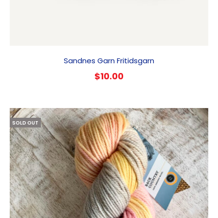
Sandnes Garn Fritidsgarn
$
10.00
SOLD OUT