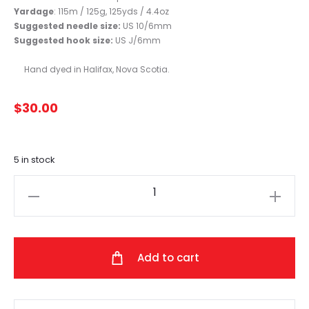
Yardage
: 115m / 125g, 125yds / 4.4oz
Suggested needle size:
US 10/6mm
Suggested hook size:
US J/6mm
Hand dyed in Halifax, Nova Scotia.
$
30.00
5 in stock
Fleece
Artist
-
Back
Add to cart
Country
(Soft
Yellow)