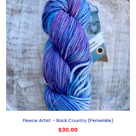
Fleece Artist – Back Country (Periwinkle)
$
30.00