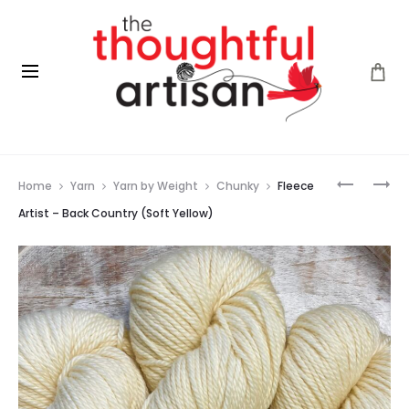
Prod
FLEECE
FLEECE
Home
Yarn
Yarn by Weight
Chunky
Fleece
ARTIST
ARTIST
navig
–
–
Artist – Back Country (Soft Yellow)
BACK
BACK
COUNTR
COUNTR
(LICHEN)
(TULIP)