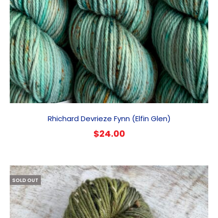
Rhichard Devrieze Fynn (Elfin Glen)
$
24.00
SOLD OUT