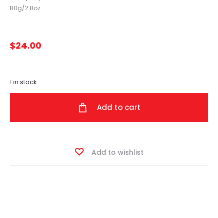
80g/2.8oz
$
24.00
1 in stock
Add to cart
Add to wishlist