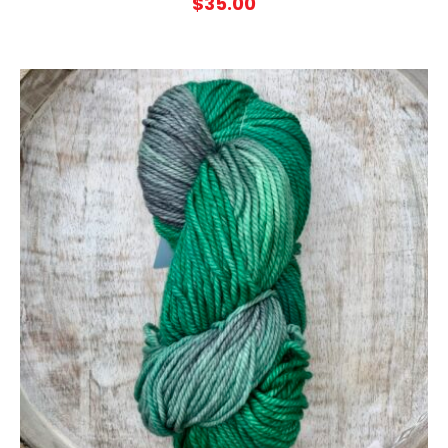
$
35.00