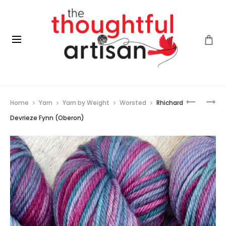
Prod
RHICHAR
FLEECE
Home
Yarn
Yarn by Weight
Worsted
Rhichard
DEVRIEZE
ARTIST
navig
FYNN
CURLY
Devrieze Fynn (Oberon)
(BURNIS
LOCKS
GOLD)
(GREEN)