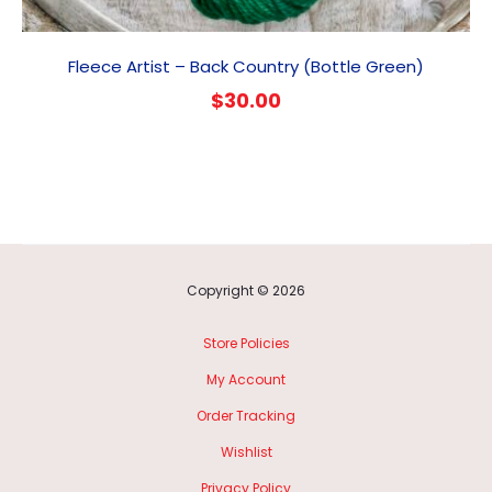
Fleece Artist – Back Country (Bottle Green)
$
30.00
Copyright © 2026
Store Policies
My Account
Order Tracking
Wishlist
Privacy Policy