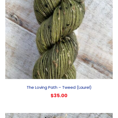
The Loving Path – Tweed (Laurel)
$
35.00