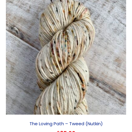
The Loving Path – Tweed (Nutkin)