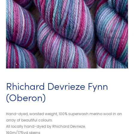
Rhichard Devrieze Fynn
(Oberon)
Hand-dyed, worsted weight, 100% superwash merino wool in an
array of beautiful colours.
All locally hand-dyed by Rhichard Devrieze.
160m/175yd skeins