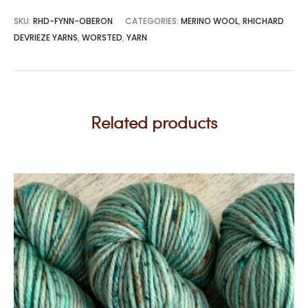
SKU:
RHD-FYNN-OBERON
CATEGORIES:
MERINO WOOL
,
RHICHARD
DEVRIEZE YARNS
,
WORSTED
,
YARN
Related products