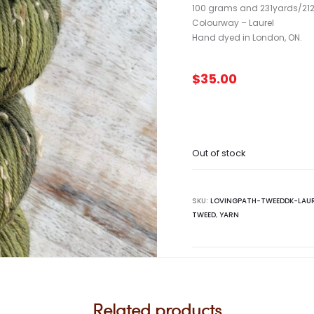
100 grams and 231yards/212
Colourway – Laurel
Hand dyed in London, ON.
$
35.00
Out of stock
SKU:
LOVINGPATH-TWEEDDK-LAU
TWEED
,
YARN
Related products