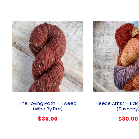
The Loving Path – Tweed
Fleece Artist – Ba
(Who By Fire)
(Tuscany
$
35.00
$
30.00