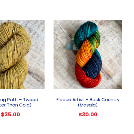
ing Path – Tweed
Fleece Artist – Back Country
ter Than Gold)
(Masala)
$
35.00
$
30.00