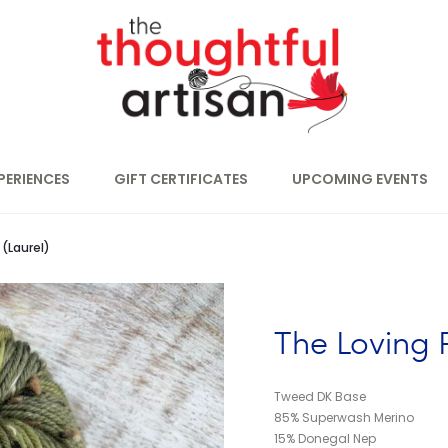
PERIENCES
GIFT CERTIFICATES
UPCOMING EVENTS
(Laurel)
The Loving 
Tweed DK Base
85% Superwash Merino
15% Donegal Nep