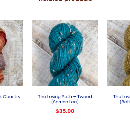
ck Country
The Loving Path – Tweed
The Lov
)
(Spruce Lee)
(Bet
$
35.00