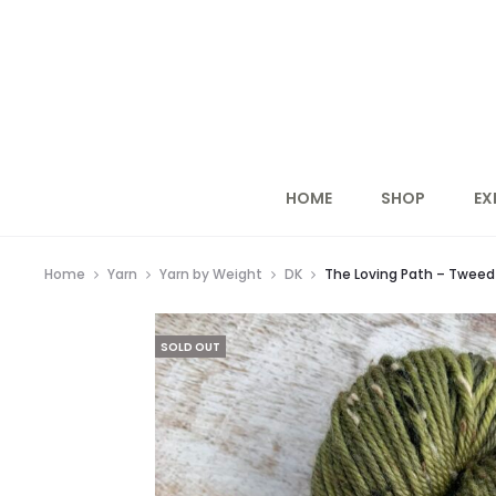
HOME
SHOP
EX
Home
Yarn
Yarn by Weight
DK
The Loving Path – Tweed 
SOLD OUT