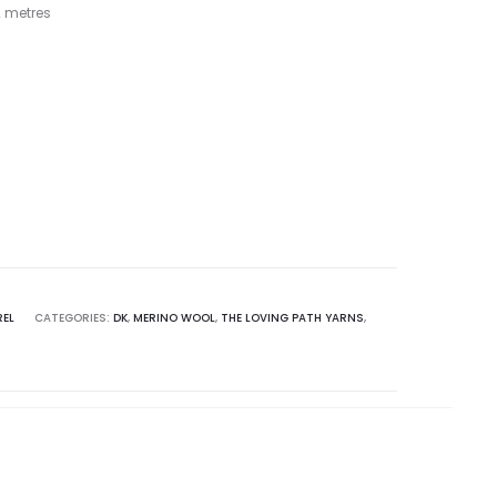
 metres
REL
CATEGORIES:
DK
,
MERINO WOOL
,
THE LOVING PATH YARNS
,