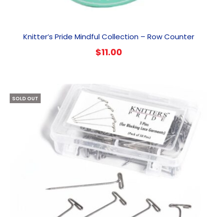
Knitter’s Pride Mindful Collection – Row Counter
$
11.00
SOLD OUT