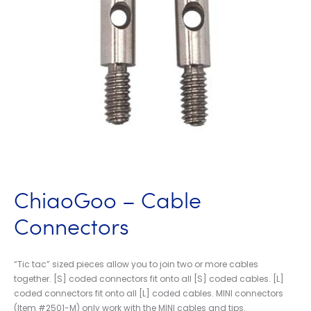
ChiaoGoo – Cable
Connectors
“Tic tac” sized pieces allow you to join two or more cables
together. [S] coded connectors fit onto all [S] coded cables. [L]
coded connectors fit onto all [L] coded cables. MINI connectors
(Item #2501-M) only work with the MINI cables and tips.