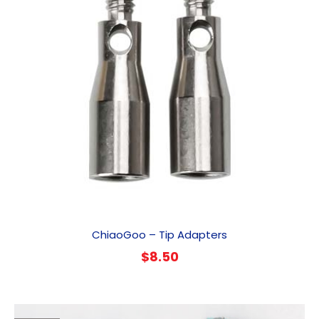
ChiaoGoo – Tip Adapters
$
8.50