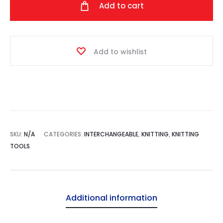
Add to cart
quantity
Add to wishlist
SKU:
N/A
CATEGORIES:
INTERCHANGEABLE
,
KNITTING
,
KNITTING
TOOLS
Additional information