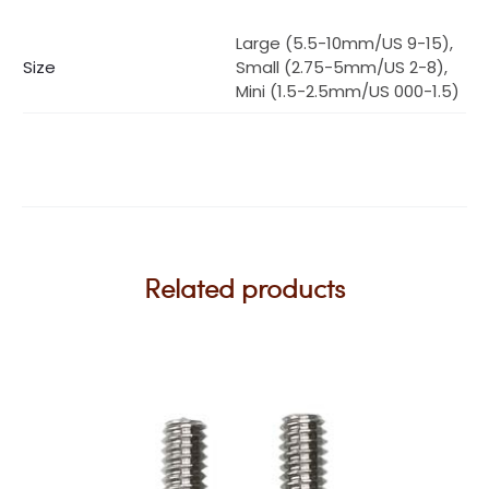
Large (5.5-10mm/US 9-15),
Size
Small (2.75-5mm/US 2-8),
Mini (1.5-2.5mm/US 000-1.5)
Related products