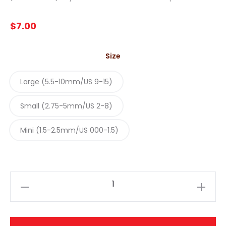
$
7.00
Size
Large (5.5-10mm/US 9-15)
Small (2.75-5mm/US 2-8)
Mini (1.5-2.5mm/US 000-1.5)
ChiaoGoo
-
Cable
Connectors