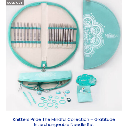
SOLD OUT
Knitters Pride The Mindful Collection – Gratitude
Interchangeable Needle Set