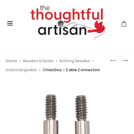
Prod
CHIAOG
CHIAOG
Home
Needles & Hooks
Knitting Needles
–
–
navig
TIP
END
Interchangeable
ChiaoGoo – Cable Connectors
ADAPTER
STOPPER