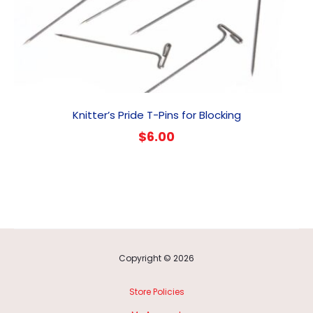
Knitter’s Pride T-Pins for Blocking
$
6.00
Copyright © 2026
Store Policies