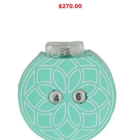
$
270.00