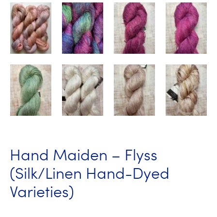
Hand Maiden – Flyss
(Silk/Linen Hand-Dyed
Varieties)