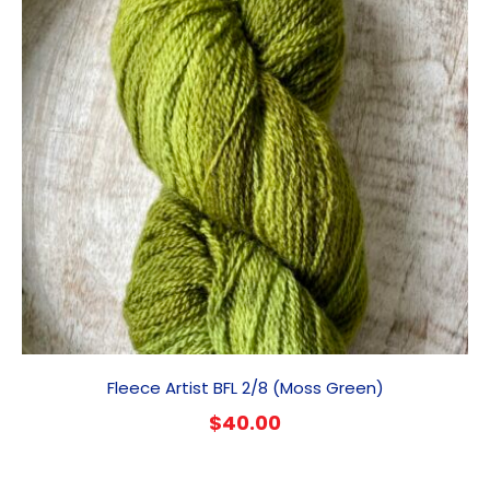
Fleece Artist BFL 2/8 (Moss Green)
$
40.00