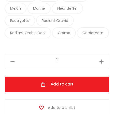
Melon
Marine
Fleur de Sel
Eucalyptus
Radiant Orchid
Radiant Orchid Dark
Crema
Cardamom
Hand
Maiden
-
Flyss
Add to cart
(Silk/Linen
Hand-
Dyed
Add to wishlist
Varieties)