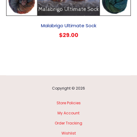
Malabrigo Ultimate Sock
$
29.00
Copyright © 2026
Store Policies
My Account
Order Tracking
Wishlist