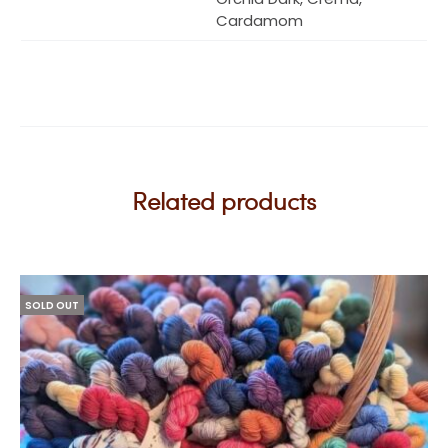
Cardamom
Related products
SOLD OUT