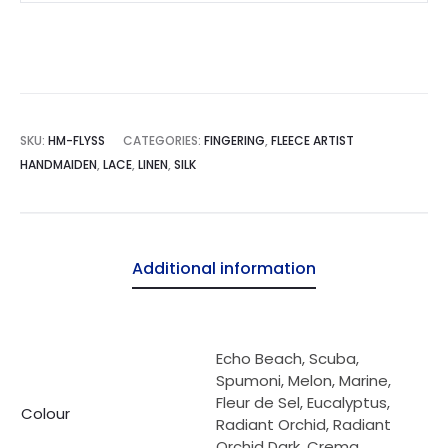
quantity
SKU:
HM-FLYSS
CATEGORIES:
FINGERING
,
FLEECE ARTIST
HANDMAIDEN
,
LACE
,
LINEN
,
SILK
Additional information
Echo Beach, Scuba,
Spumoni, Melon, Marine,
Fleur de Sel, Eucalyptus,
Colour
Radiant Orchid, Radiant
Orchid Dark, Crema,