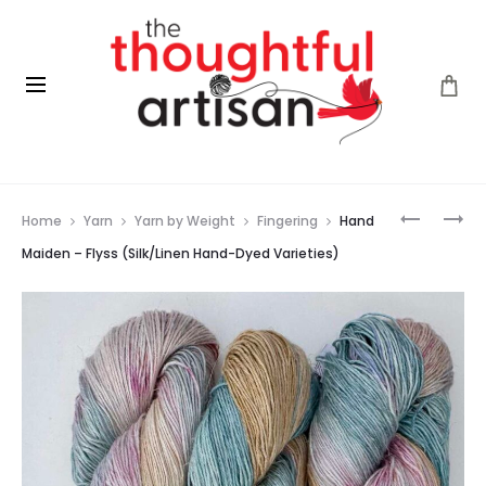
Prod
FLEECE
FLEECE
Home
Yarn
Yarn by Weight
Fingering
Hand
ARTIST
ARTIST
navig
CURLY
BFL
Maiden – Flyss (Silk/Linen Hand-Dyed Varieties)
LOCKS
DK
(OOAK)
(NOVA
SCOTIA)