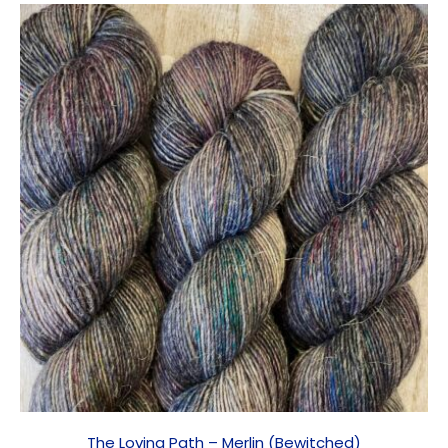
The Loving Path – Merlin (Bewitched)