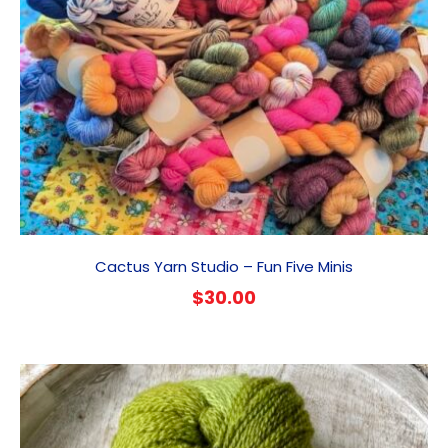
Cactus Yarn Studio – Fun Five Minis
$
30.00