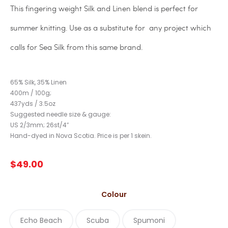
This fingering weight Silk and Linen blend is perfect for
summer knitting. Use as a substitute for any project which
calls for Sea Silk from this same brand.
65% Silk, 35% Linen
400m / 100g;
437yds / 3.5oz
Suggested needle size & gauge:
US 2/3mm; 26st/4″
Hand-dyed in Nova Scotia. Price is per 1 skein.
$
49.00
Colour
Echo Beach
Scuba
Spumoni