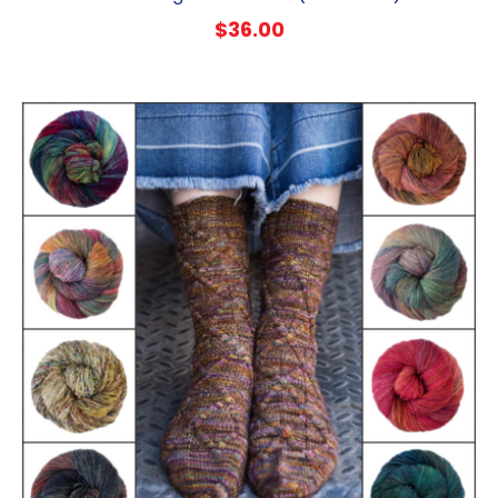
$
36.00