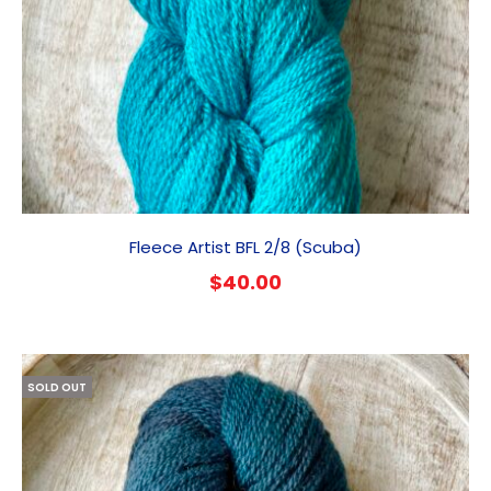
Fleece Artist BFL 2/8 (Scuba)
$
40.00
SOLD OUT