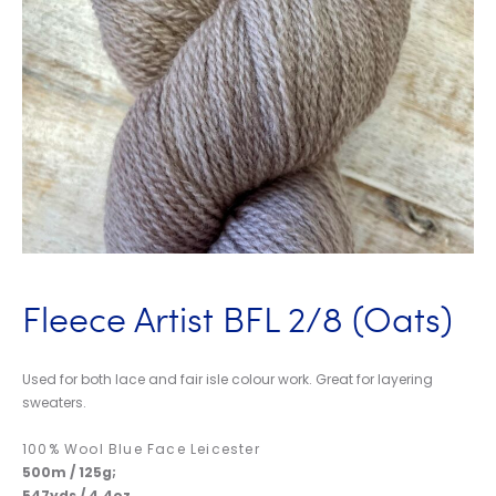
Fleece Artist BFL 2/8 (Oats)
Used for both lace and fair isle colour work. Great for layering
sweaters.
100% Wool Blue Face Leicester
500m / 125g;
547yds / 4.4oz