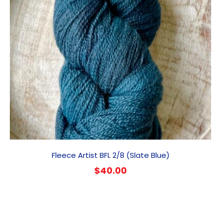
Fleece Artist BFL 2/8 (Slate Blue)
$
40.00