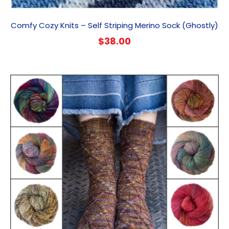
Comfy Cozy Knits – Self Striping Merino Sock (Ghostly)
$
38.00