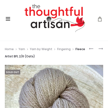
Prod
FLEECE
EUCALAN
Home
Yarn
Yarn by Weight
Fingering
Fleece
ARTIST
(LAVENDE
navig
BFL
500ML
Artist BFL 2/8 (Oats)
2/8
(RAINFOR
SOLD OUT