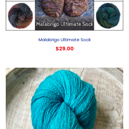
Malabrigo Ultimate Sock
$
29.00