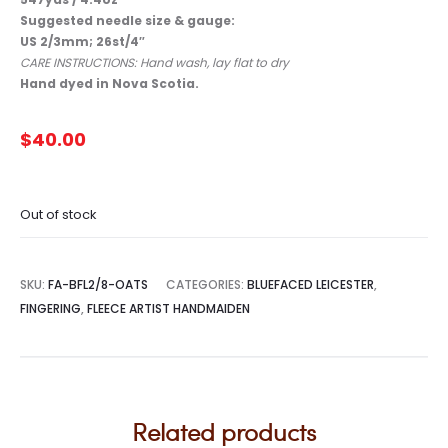
Suggested needle size & gauge:
US 2/3mm; 26st/4″
CARE INSTRUCTIONS: Hand wash, lay flat to dry
Hand dyed in Nova Scotia.
$
40.00
Out of stock
SKU:
FA-BFL2/8-OATS
CATEGORIES:
BLUEFACED LEICESTER
,
FINGERING
,
FLEECE ARTIST HANDMAIDEN
Related products