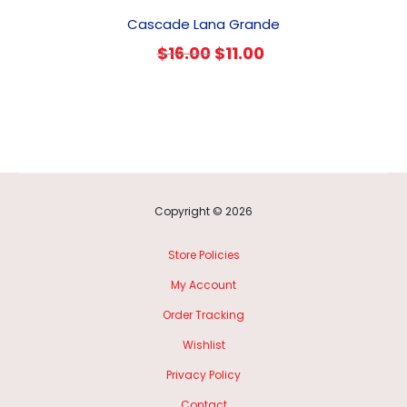
Cascade Lana Grande
Original
Current
$
16.00
$
11.00
price
price
was:
is:
$16.00.
$11.00.
Copyright © 2026
Store Policies
My Account
Order Tracking
Wishlist
Privacy Policy
Contact