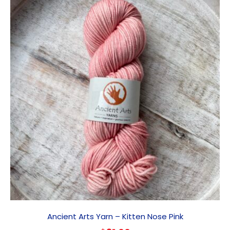
Ancient Arts Yarn – Kitten Nose Pink