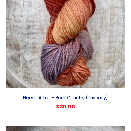
Fleece Artist – Back Country (Tuscany)
$
30.00