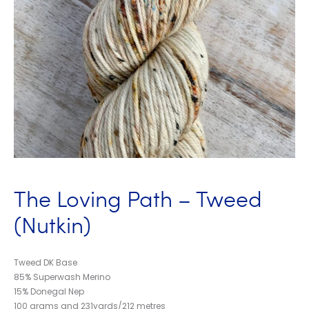
The Loving Path – Tweed
(Nutkin)
Tweed DK Base
85% Superwash Merino
15% Donegal Nep
100 grams and 231yards/212 metres