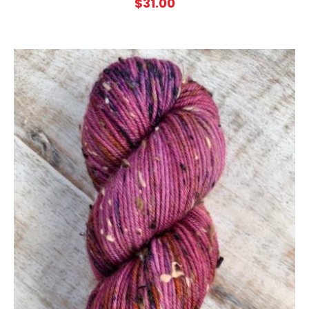
$
31.00