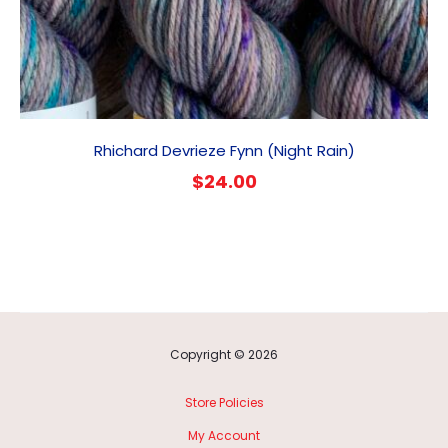
Rhichard Devrieze Fynn (Night Rain)
$
24.00
Copyright © 2026
Store Policies
My Account