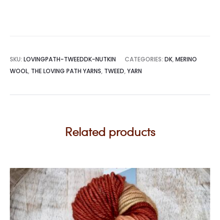
SKU:
LOVINGPATH-TWEEDDK-NUTKIN
CATEGORIES:
DK
,
MERINO
WOOL
,
THE LOVING PATH YARNS
,
TWEED
,
YARN
Related products