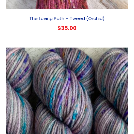
The Loving Path – Tweed (Orchid)
$
35.00