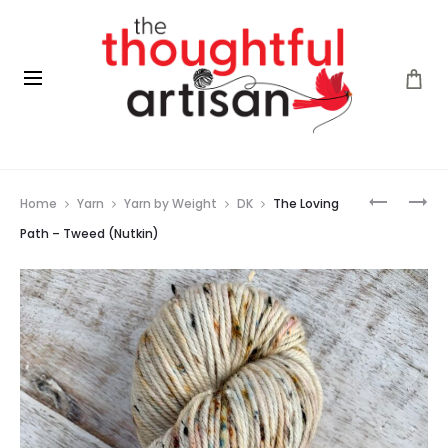
Prod
THE
THE
Home
Yarn
Yarn by Weight
DK
The Loving
LOVING
LOVING
navig
PATH
PATH
Path – Tweed (Nutkin)
–
–
TWEED
TWEED
(ORCHID
(SIMON)