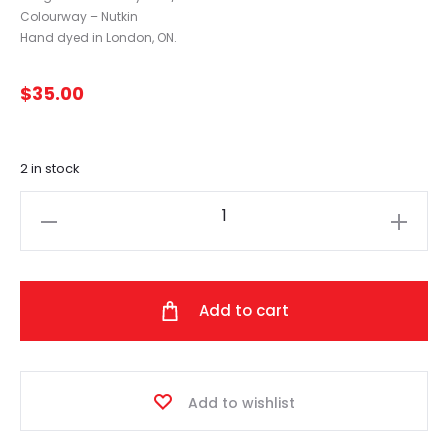
Colourway – Nutkin
Hand dyed in London, ON.
$
35.00
2 in stock
The
Loving
Path
-
Add to cart
Tweed
(Nutkin)
quantity
Add to wishlist