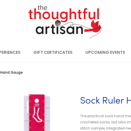
PERIENCES
GIFT CERTIFICATES
UPCOMING EVENTS
r Hand Gauge
Sock Ruler
The practical sock hand meas
crocheted socks, but also im
stitch sample, integrated nee