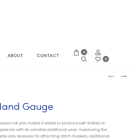
Account
0
ABOUT
CONTACT
Search
0
Produc
CHIAOGOO
52
SPIN
WEEKS
naviga
NYLON
OF
CABLES
EASY
KNITS
 Hand Gauge
(LAINE)
ure not only makes it easier to produce self-knitted or
presses with its versatile additional uses: measuring the
dle size, recesses for attaching stitch markers, additional