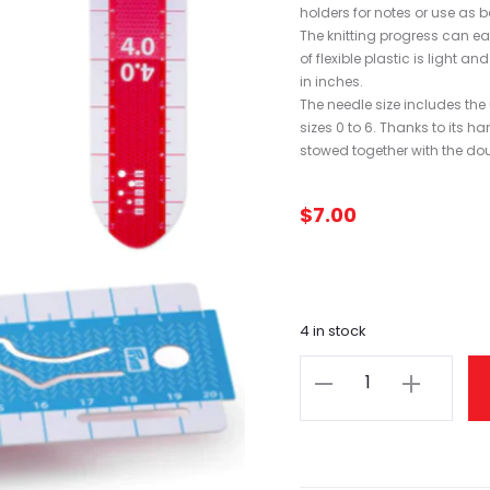
holders for notes or use as 
The knitting progress can ea
of flexible plastic is light
in inches.
The needle size includes the
sizes 0 to 6. Thanks to its h
stowed together with the do
$
7.00
4 in stock
Sock
Ruler
Hand
Gauge