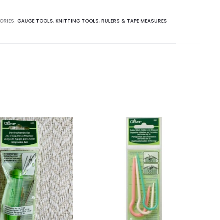
ORIES:
GAUGE TOOLS
,
KNITTING TOOLS
,
RULERS & TAPE MEASURES