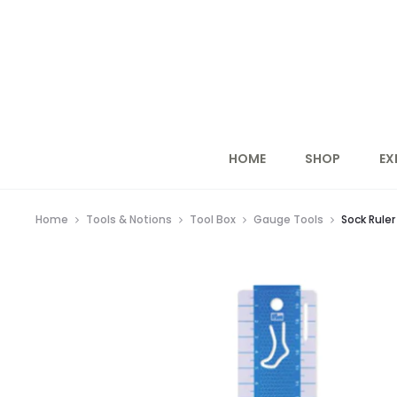
HOME
SHOP
EX
Home
Tools & Notions
Tool Box
Gauge Tools
Sock Rule