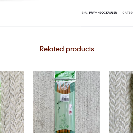
quantity
SKU:
PRYM-SOCKRULER
CATEG
Related products