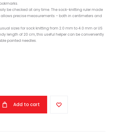
bookmarks.
sily be checked at any time. The sock-knitting ruler made
 and allows precise measurements – both in centimeters and
 usual sizes for sock knitting from 2.0 mm to 4.0 mm or US
andy length of 20 cm, this useful helper can be conveniently
uble pointed needles.
Add to cart