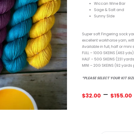
Wiccan Wine Bar
Sage & Salt and
Sunny SIde
Super soft Fingering sock 
excellent workhorse yarn, wit
Available in full, half or mini 
FULL – 100G SKEINS (463 yds)
HALF – 50G SKEINS (231 yards
MINI – 20G SKEINS (92 yards 
*PLEASE SELECT YOUR KIT SI
–
$
32.00
$
155.00