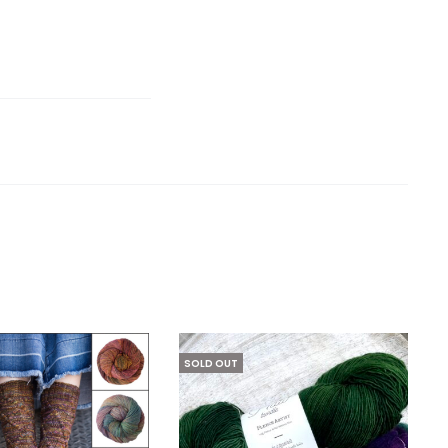
SOLD OUT