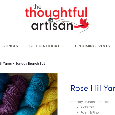
PERIENCES
GIFT CERTIFICATES
UPCOMING EVENTS
ill Yarns – Sunday Brunch Set
Rose Hill Y
Sunday Brunch includes:
Kickstart
Palm & Pine