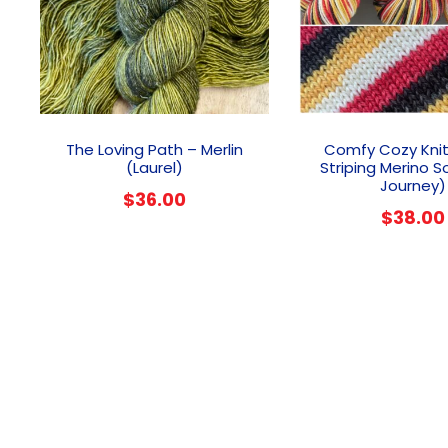
The Loving Path – Merlin
Comfy Cozy Knit
(Laurel)
Striping Merino S
Journey)
$
36.00
$
38.00