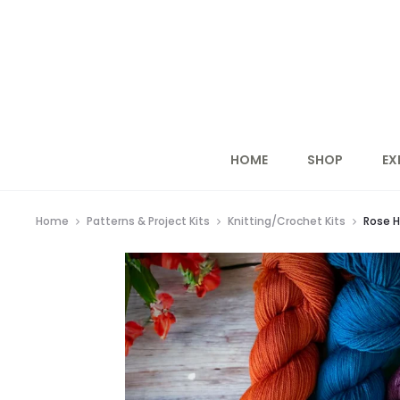
HOME
SHOP
EX
Home
Patterns & Project Kits
Knitting/Crochet Kits
Rose H