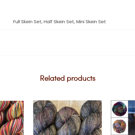
Full Skein Set, Half Skein Set, Mini Skein Set
Related products