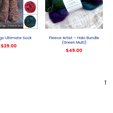
This
product
go Ultimate Sock
Fleece Artist – Halo Bundle
has
(Green Multi)
$
29.00
multiple
$
49.00
variants.
The
options
may
be
chosen
G
on
to
the
to
product
page