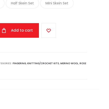
Half Skein Set
Mini Skein Set
through
$155.00
Add to cart
TEGORIES:
FINGERING
,
KNITTING/CROCHET KITS
,
MERINO WOOL
,
ROSE