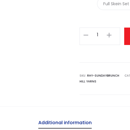
Full Skein Set
Rose
Hill
Yarns
-
Sunday
Brunch
SKU:
RHY-SUNDAYBRUNCH
CA
HILL YARNS
Set
quantity
Additional information