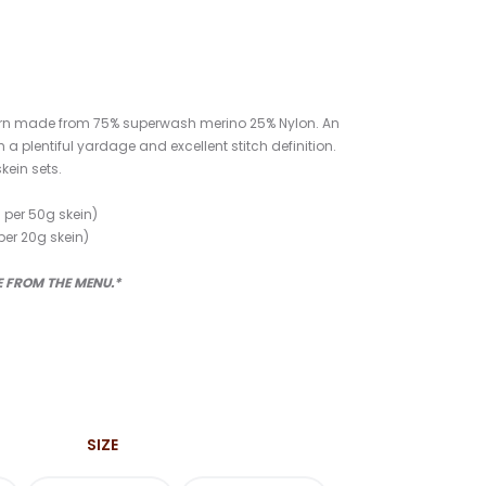
yarn made from 75% superwash merino 25% Nylon. An
h a plentiful yardage and excellent stitch definition.
skein sets.
 per 50g skein)
per 20g skein)
ZE FROM THE MENU.*
Price
range:
SIZE
$32.00