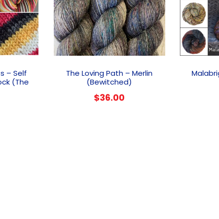
s – Self
The Loving Path – Merlin
Malabri
ock (The
(Bewitched)
$
36.00