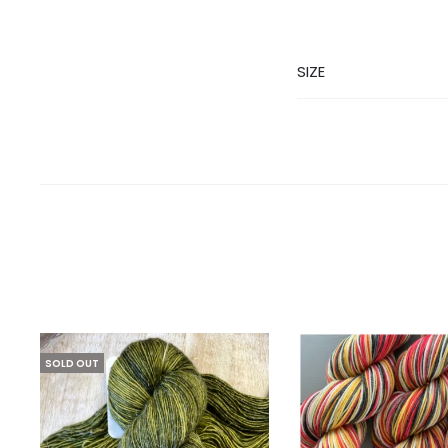
SIZE
SOLD OUT