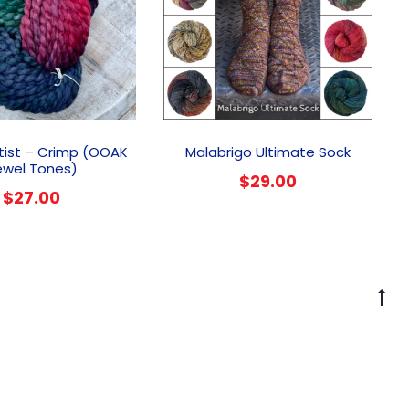
This
prod
tist – Crimp (OOAK
Malabrigo Ultimate Sock
has
ewel Tones)
$
29.00
multi
$
27.00
varia
The
optio
may
be
G
chos
to
on
to
the
prod
page