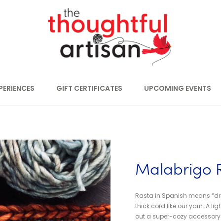
PERIENCES
GIFT CERTIFICATES
UPCOMING EVENTS
Malabrigo 
Rasta in Spanish means “drea
thick cord like our yarn. A l
out a super-cozy accessory in