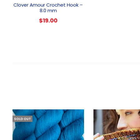
Clover Amour Crochet Hook –
8.0 mm
$
19.00
SOLD OUT