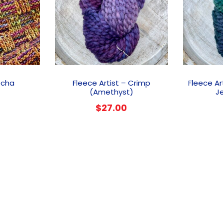
This
product
echa
Fleece Artist – Crimp
Fleece Ar
has
(Amethyst)
J
multiple
$
27.00
variants.
The
options
may
be
chosen
on
the
product
page