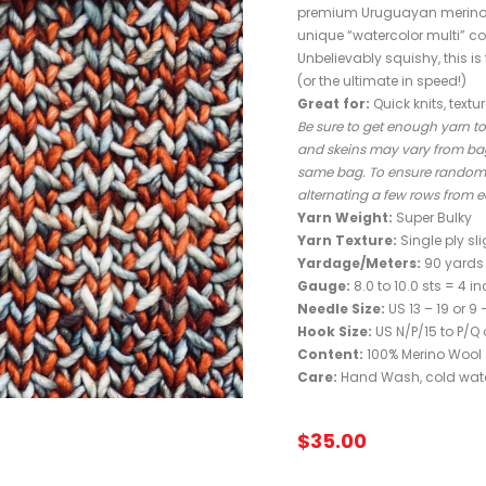
premium Uruguayan merino is
unique “watercolor multi” co
Unbelievably squishy, this i
(or the ultimate in speed!)
Great for:
Quick knits, textu
Be sure to get enough yarn to 
and skeins may vary from bag
same bag. To ensure random co
alternating a few rows from e
Yarn Weight:
Super Bulky
Yarn Texture:
Single ply sli
Yardage/Meters:
90 yards 
Gauge:
8.0 to 10.0 sts = 4 i
Needle Size:
US 13 – 19 or 
Hook Size:
US N/P/15 to P/Q 
Content:
100% Merino Wool
Care:
Hand Wash, cold water
$
35.00