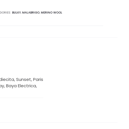
GORIES:
BULKY
,
MALABRIGO
,
MERINO WOOL
iecita, Sunset, Paris
y, Baya Electrica,