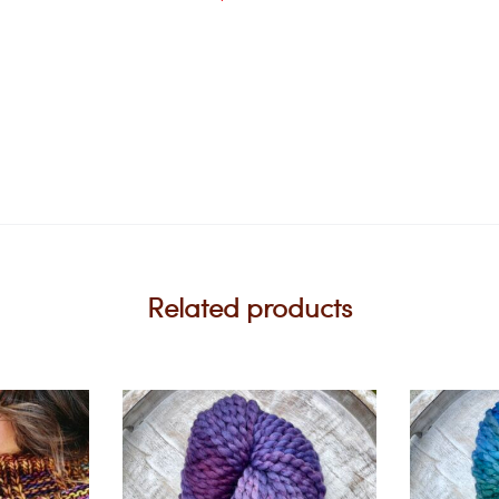
Related products