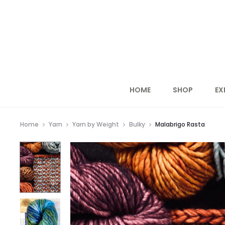
HOME
SHOP
EX
Home
Yarn
Yarn by Weight
Bulky
Malabrigo Rasta