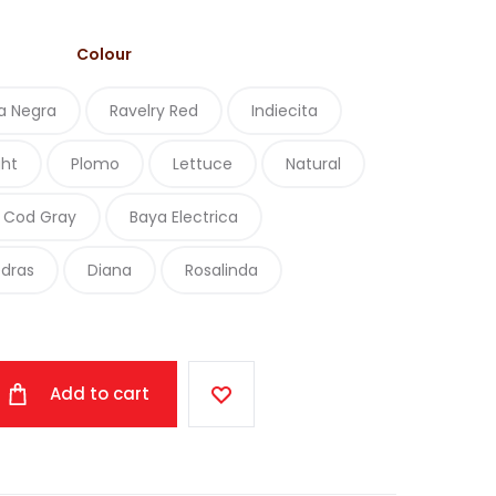
Colour
a Negra
Ravelry Red
Indiecita
ght
Plomo
Lettuce
Natural
 Cod Gray
Baya Electrica
edras
Diana
Rosalinda
Add to cart