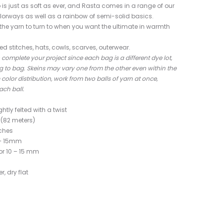
 just as soft as ever, and Rasta comes in a range of our
lorways as well as a rainbow of semi-solid basics.
s the yarn to turn to when you want the ultimate in warmth
red stitches, hats, cowls, scarves, outerwear.
complete your project since each bag is a different dye lot,
 to bag. Skeins may vary one from the other even within the
lor distribution, work from two balls of yarn at once,
ach ball.
ghtly felted with a twist
(82 meters)
nches
9 – 15mm
or 10 – 15 mm
, dry flat