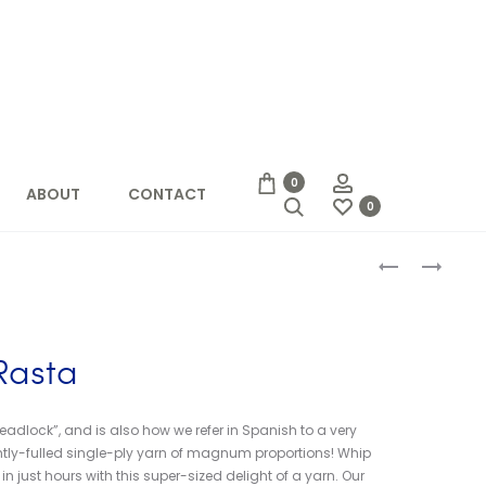
Account
0
ABOUT
CONTACT
Search
0
Produc
MALABRIGO
BERROCO
MECHA
VINTAGE
naviga
CHUNKY
Rasta
dlock”, and is also how we refer in Spanish to a very
ightly-fulled single-ply yarn of magnum proportions! Whip
 just hours with this super-sized delight of a yarn. Our