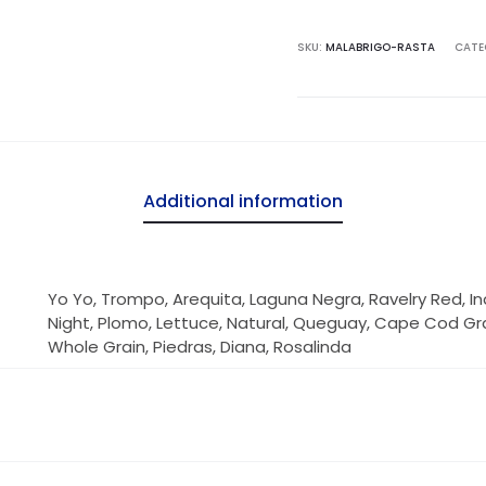
SKU:
MALABRIGO-RASTA
CATE
Additional information
Yo Yo, Trompo, Arequita, Laguna Negra, Ravelry Red, Ind
Night, Plomo, Lettuce, Natural, Queguay, Cape Cod Gra
Whole Grain, Piedras, Diana, Rosalinda