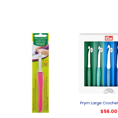
Prym Large Croche
$
56.00