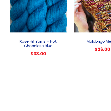
Rose Hill Yarns – Hot
Malabrigo M
Chocolate Blue
$
26.00
$
33.00