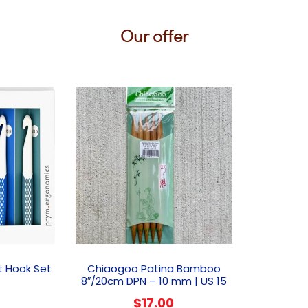
Our offer
t Hook Set
Chiaogoo Patina Bamboo
8″/20cm DPN – 10 mm | US 15
$
17.00