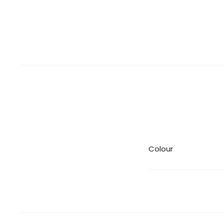
Colour