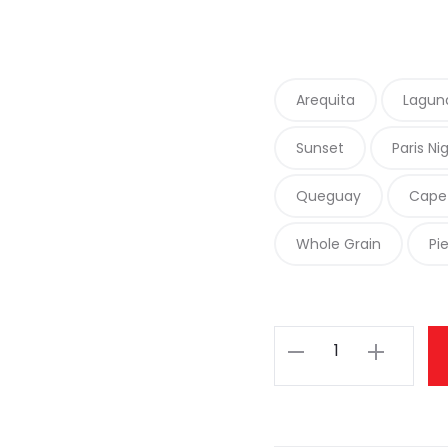
Arequita
Lagun
Sunset
Paris Ni
Queguay
Cape
Whole Grain
Pi
Malabrigo
Rasta
quantity