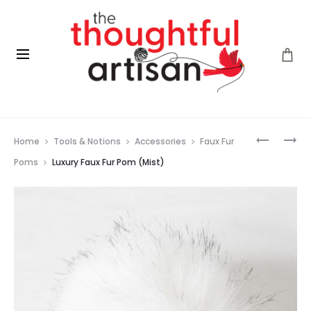
Prod
LUXURY
FLEECE
Home
Tools & Notions
Accessories
Faux Fur
FAUX
ARTIST
navig
FUR
–
Poms
Luxury Faux Fur Pom (Mist)
POM
BACK
(CHESTN
COUNTR
(FROZEN
OCEAN)