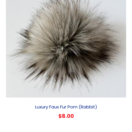
Luxury Faux Fur Pom (Rabbit)
$
8.00