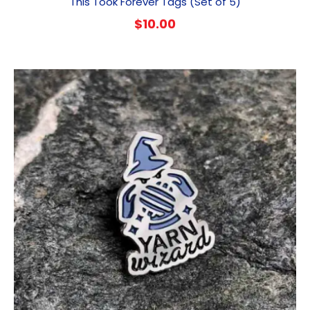
This Took Forever Tags (Set of 5)
$
10.00