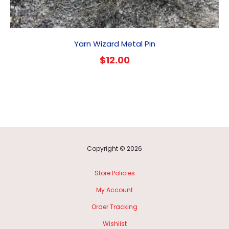
Yarn Wizard Metal Pin
$
12.00
Copyright © 2026
Store Policies
My Account
Order Tracking
Wishlist