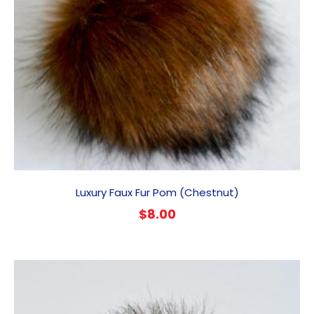
Luxury Faux Fur Pom (Chestnut)
$
8.00