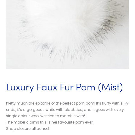
Luxury Faux Fur Pom (Mist)
Pretty much the epitome of the perfect pom pom! It’s fluffy with silky
ends, it’s a gorgeous white with black tips, and it goes with every
single colour wool we tried to match it with!
The maker claims this is her favourite pom ever.
Snap closure attached.