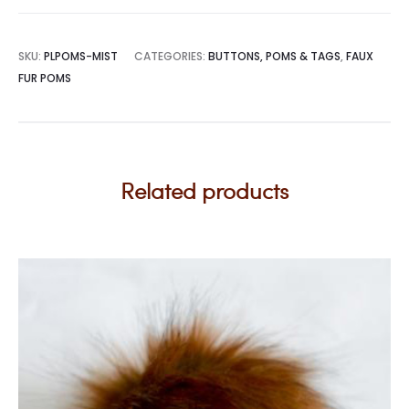
SKU:
PLPOMS-MIST
CATEGORIES:
BUTTONS, POMS & TAGS
,
FAUX
FUR POMS
Related products