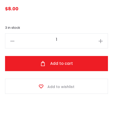
$
8.00
3 in stock
Luxury
Faux
Fur
Pom
Add to cart
(Mist)
quantity
Add to wishlist