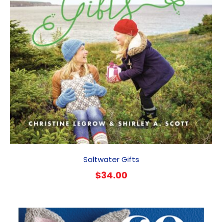
Saltwater Gifts
$
34.00