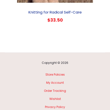
Knitting for Radical Self-Care
$
33.50
Copyright © 2026
Store Policies
My Account
Order Tracking
Wishlist
Privacy Policy