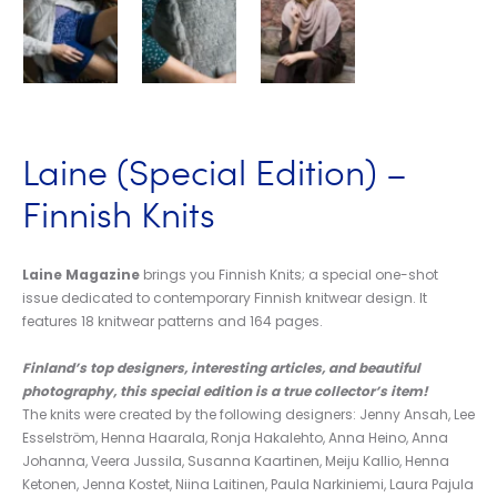
Laine (Special Edition) –
Finnish Knits
Laine Magazine
brings you Finnish Knits; a special one-shot
issue dedicated to contemporary Finnish knitwear design. It
features 18 knitwear patterns and 164 pages.
Finland’s top designers, interesting articles, and beautiful
photography, this special edition is a true collector’s item!
The knits were created by the following designers: Jenny Ansah, Lee
Esselström, Henna Haarala, Ronja Hakalehto, Anna Heino, Anna
Johanna, Veera Jussila, Susanna Kaartinen, Meiju Kallio, Henna
Ketonen, Jenna Kostet, Niina Laitinen, Paula Narkiniemi, Laura Pajula