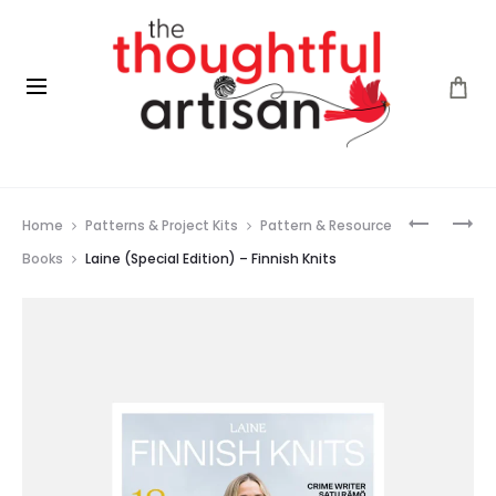
Prod
DROPS
LAINE
Home
Patterns & Project Kits
Pattern & Resource
BABY
(SPECIAL
navig
MERINO
EDITION)
Books
Laine (Special Edition) – Finnish Knits
–
NORDIC
KNITS