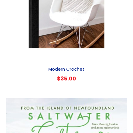
Modern Crochet
$
35.00