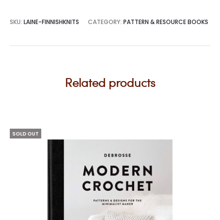
SKU:
LAINE-FINNISHKNITS
CATEGORY:
PATTERN & RESOURCE BOOKS
Related products
SOLD OUT