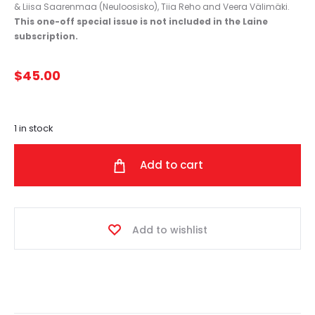
& Liisa Saarenmaa (Neuloosisko), Tiia Reho and Veera Välimäki.
This one-off special issue is not included in the Laine
subscription.
$
45.00
1 in stock
Add to cart
Add to wishlist