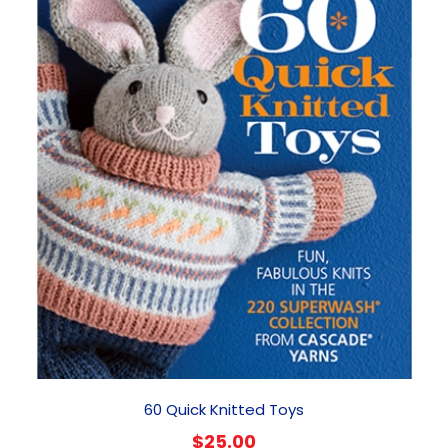
60 Quick Knitted Toys
$
25.00