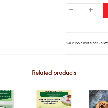
KNOOLS
Wire
Blocking
Set
quantity
SKU:
KNOOLS WIRE BLOCKING SET
Related products