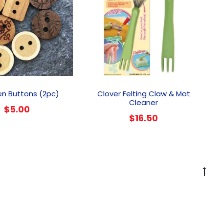
This
product
n Buttons (2pc)
Clover Felting Claw & Mat
has
Cleaner
$
5.00
multiple
$
16.50
variants.
The
options
may
be
G
chosen
to
on
to
the
product