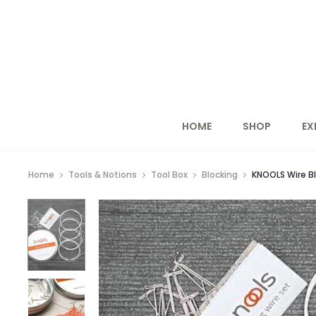
HOME
SHOP
EX
Home
Tools & Notions
Tool Box
Blocking
KNOOLS Wire Bl