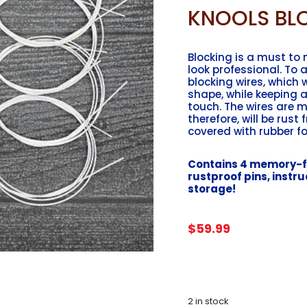
KNOOLS BLO
Blocking is a must to
look professional. To a
blocking wires, which 
shape, while keeping a
touch. The wires are 
therefore, will be rust 
covered with rubber fo
Contains 4 memory-fr
rustproof pins, instruc
storage!
$
59.99
2 in stock