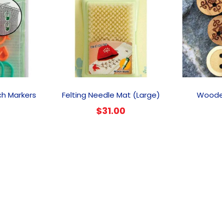
ch Markers
Felting Needle Mat (Large)
Woode
$
31.00