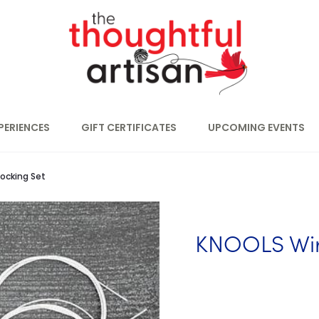
PERIENCES
GIFT CERTIFICATES
UPCOMING EVENTS
ocking Set
KNOOLS Wir