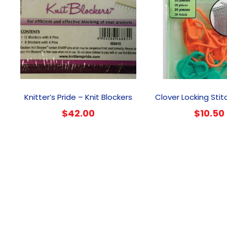
Knitter’s Pride – Knit Blockers
Clover Locking Stit
$
42.00
$
10.50