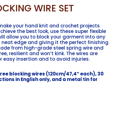
CKING WIRE SET
 make your hand knit and crochet projects
chieve the best look, use these super flexible
will allow you to block your garment into any
 neat edge and giving it the perfect finishing
made from high-grade steel spring wire and
free, resilient and won’t kink. The wires are
r easy insertion and to avoid injuries.
ee blocking wires (120cm/47,4” each), 30
tions in English only, and a metal tin for