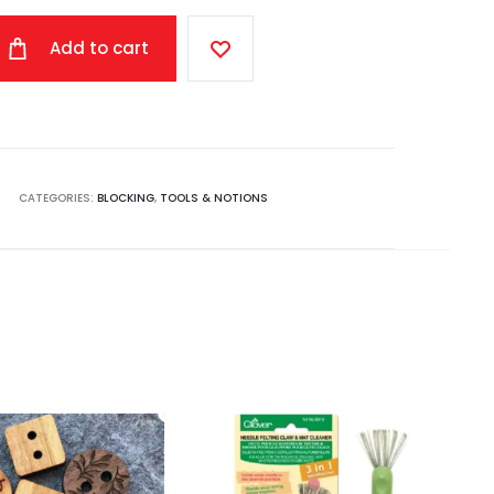
Add to cart
CATEGORIES:
BLOCKING
,
TOOLS & NOTIONS