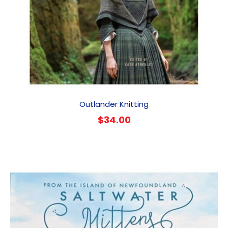
Outlander Knitting
$
34.00