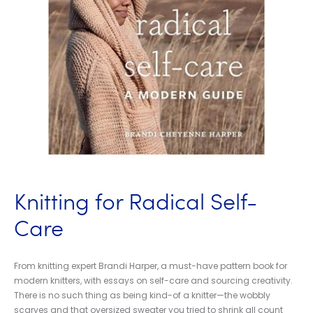
Knitting for Radical Self-
Care
From knitting expert Brandi Harper, a must-have pattern book for
modern knitters, with essays on self-care and sourcing creativity.
There is no such thing as being kind-of a knitter—the wobbly
scarves and that oversized sweater you tried to shrink all count