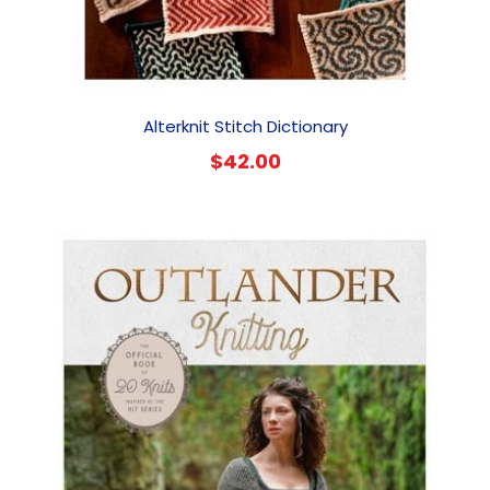
Alterknit Stitch Dictionary
$
42.00