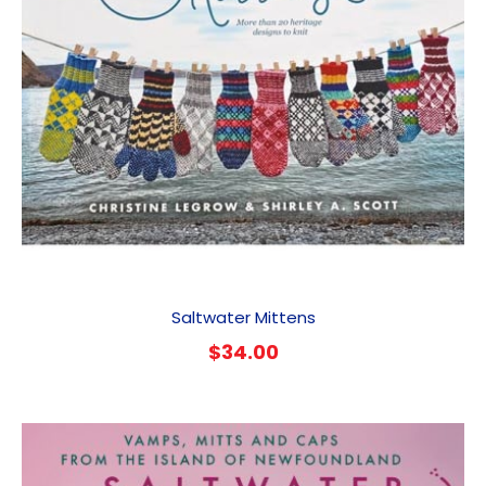
Saltwater Mittens
$
34.00