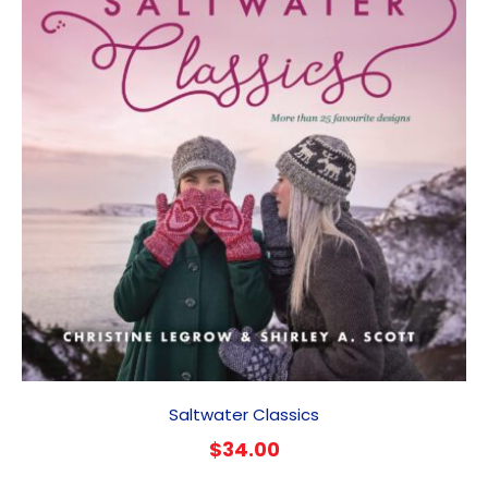
Saltwater Classics
$
34.00