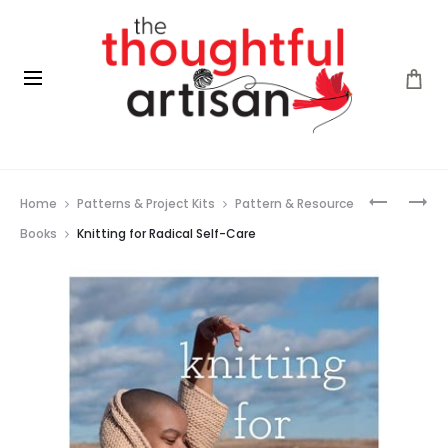
Prod
MODERN
YOU
Home
Patterns & Project Kits
Pattern & Resource
CROCHE
CAN
navig
CROCHE
Books
Knitting for Radical Self-Care
WITH
BELLA
COCO