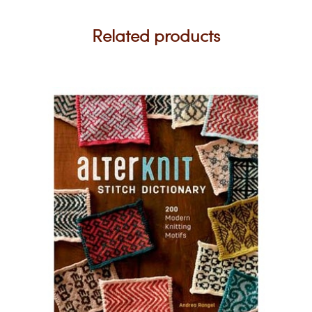
Related products