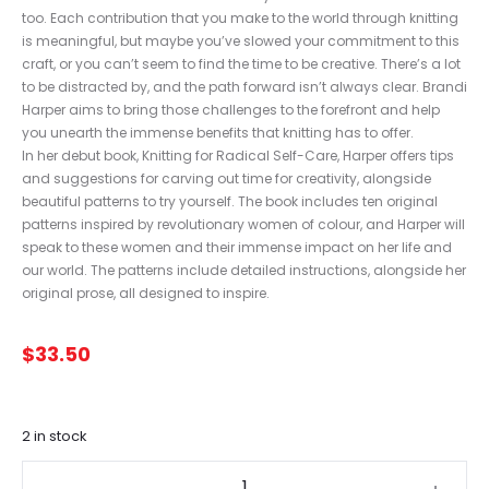
too. Each contribution that you make to the world through knitting
is meaningful, but maybe you’ve slowed your commitment to this
craft, or you can’t seem to find the time to be creative. There’s a lot
to be distracted by, and the path forward isn’t always clear. Brandi
Harper aims to bring those challenges to the forefront and help
you unearth the immense benefits that knitting has to offer.
In her debut book, Knitting for Radical Self-Care, Harper offers tips
and suggestions for carving out time for creativity, alongside
beautiful patterns to try yourself. The book includes ten original
patterns inspired by revolutionary women of colour, and Harper will
speak to these women and their immense impact on her life and
our world. The patterns include detailed instructions, alongside her
original prose, all designed to inspire.
$
33.50
2 in stock
Knitting