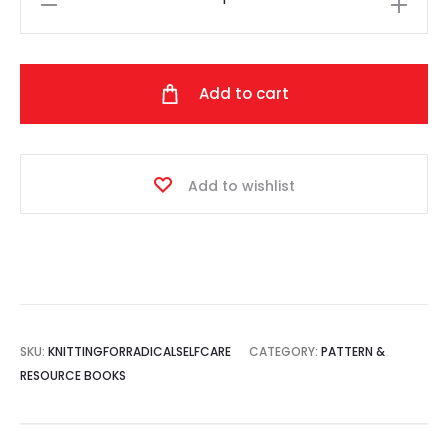
for
Radical
Self-
Add to cart
Care
quantity
Add to wishlist
SKU:
KNITTINGFORRADICALSELFCARE
CATEGORY:
PATTERN &
RESOURCE BOOKS