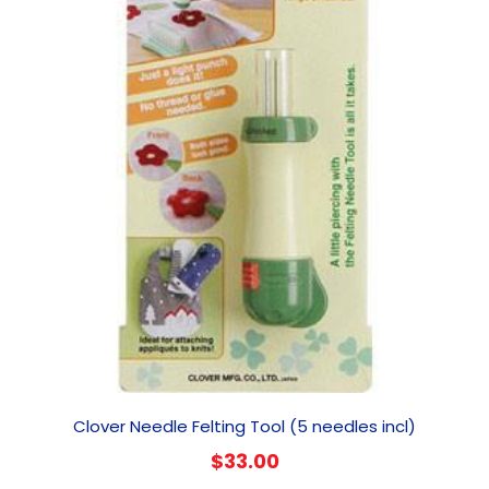
Clover Needle Felting Tool (5 needles incl)
$
33.00