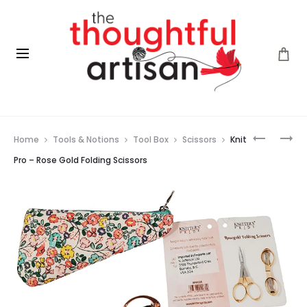
Prod
KAL
CLOVER
Home
Tools & Notions
Tool Box
Scissors
Knit
FOR
AMOUR
navig
WOMEN’S
CROCHE
Pro – Rose Gold Folding Scissors
HEART
HOOK
HEALTH
–
2026
6.0
MM