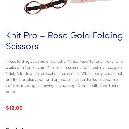
Knit Pro – Rose Gold Folding
Scissors
These folding scissors are another “must have” for any maker who
works with fibre or yarn. These sleek scissors with a shiny rose gold
finish, fold down for protection from points. When ready to use, just
pull the handles apart and up pops a scissor! Perfectly sized and
safe for traveling or stowing in your bag. Comes with floral fabric
case.
$
12.00