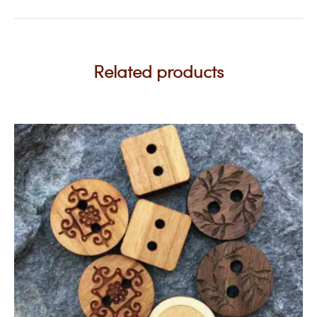
Related products