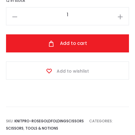
12 in stock
Knit
Pro
-
Rose
Add to cart
Gold
Folding
Scissors
Add to wishlist
quantity
SKU:
KNITPRO-ROSEGOLDFOLDINGSCISSORS
CATEGORIES:
SCISSORS
,
TOOLS & NOTIONS