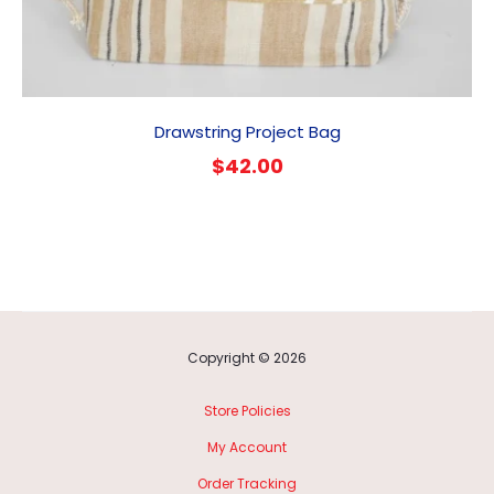
Drawstring Project Bag
$
42.00
Copyright © 2026
Store Policies
My Account
Order Tracking