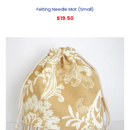
Felting Needle Mat (Small)
$
19.50