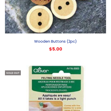
Wooden Buttons (2pc)
$
5.00
SOLD OUT