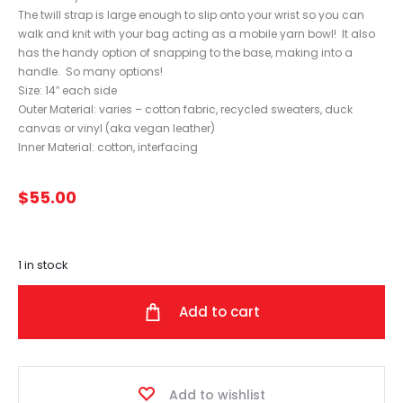
The twill strap is large enough to slip onto your wrist so you can
walk and knit with your bag acting as a mobile yarn bowl! It also
has the handy option of snapping to the base, making into a
handle. So many options!
Size: 14″ each side
Outer Material: varies – cotton fabric, recycled sweaters, duck
canvas or vinyl (aka vegan leather)
Inner Material: cotton, interfacing
$
55.00
1 in stock
Add to cart
Add to wishlist