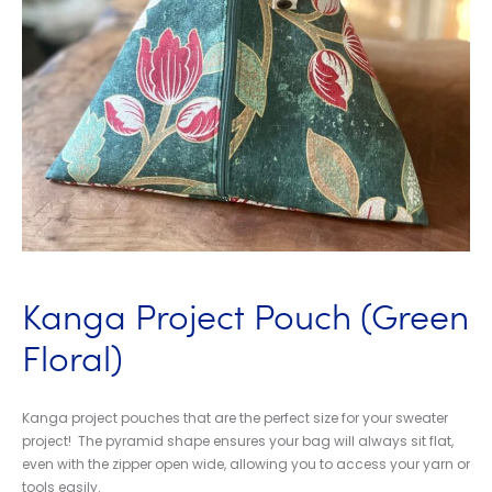
Kanga Project Pouch (Green
Floral)
Kanga project pouches that are the perfect size for your sweater
project! The pyramid shape ensures your bag will always sit flat,
even with the zipper open wide, allowing you to access your yarn or
tools easily.