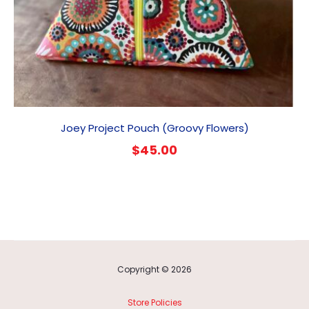
Joey Project Pouch (Groovy Flowers)
$
45.00
Copyright © 2026
Store Policies