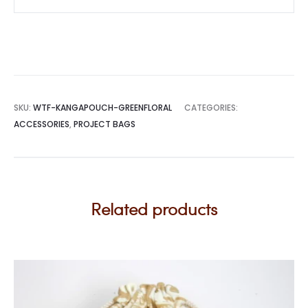
SKU:
WTF-KANGAPOUCH-GREENFLORAL
CATEGORIES:
ACCESSORIES
,
PROJECT BAGS
Related products