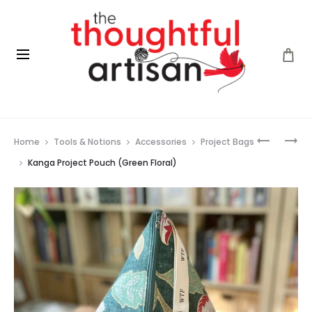
Prod
JOEY
VOGUE
Home
Tools & Notions
Accessories
Project Bags
PROJECT
KNITTING
navig
POUCH
–
Kanga Project Pouch (Green Floral)
(FLOWER
SHAWLS
GARDEN)
&
WRAPS