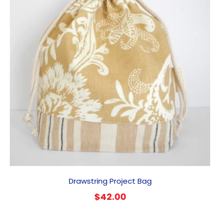
Drawstring Project Bag
$
42.00