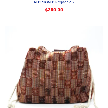
REDESIGNED Project 45
$
360.00