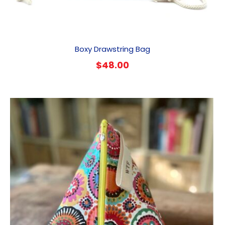
Boxy Drawstring Bag
$
48.00