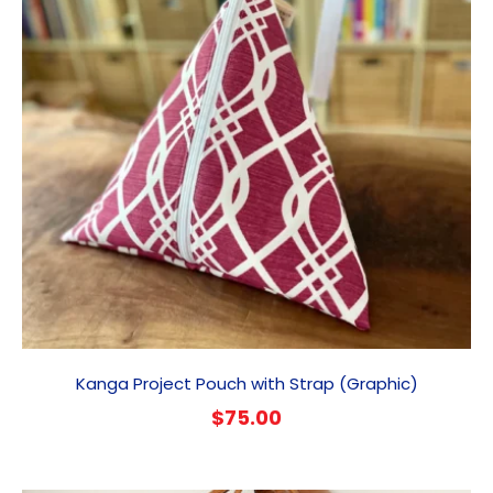
Kanga Project Pouch with Strap (Graphic)
$
75.00