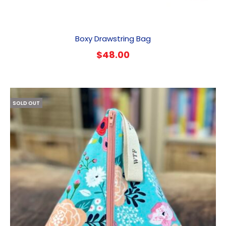
Boxy Drawstring Bag
$
48.00
SOLD OUT