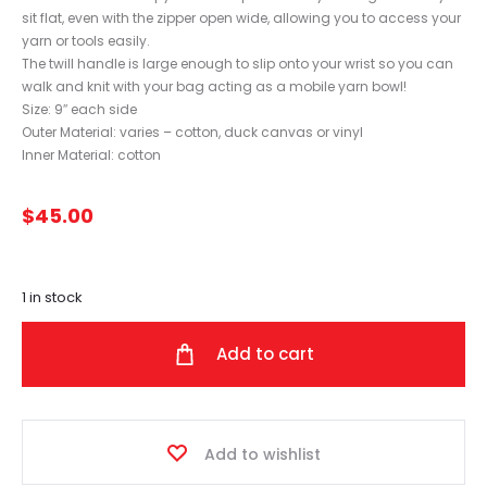
sit flat, even with the zipper open wide, allowing you to access your
yarn or tools easily.
The twill handle is large enough to slip onto your wrist so you can
walk and knit with your bag acting as a mobile yarn bowl!
Size: 9″ each side
Outer Material: varies – cotton, duck canvas or vinyl
Inner Material: cotton
$
45.00
1 in stock
Add to cart
Add to wishlist