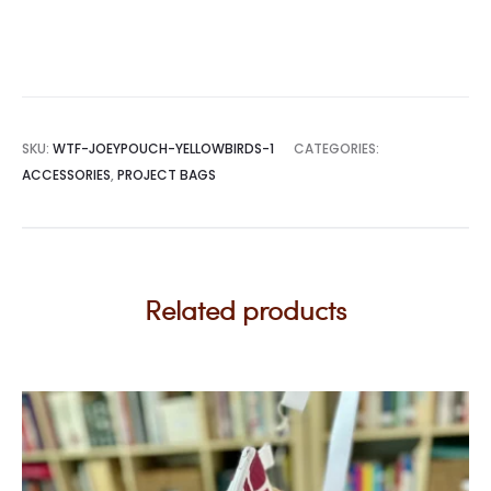
SKU:
WTF-JOEYPOUCH-YELLOWBIRDS-1
CATEGORIES:
ACCESSORIES
,
PROJECT BAGS
Related products