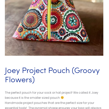
Joey Project Pouch (Groovy
Flowers)
The perfect pouch for your sock or hat project! We called it Joey
because it is the smaller sized pouch
Handmade project pouches that are the perfect size for your
essential tools! The pyramid shape ensures your bag will always