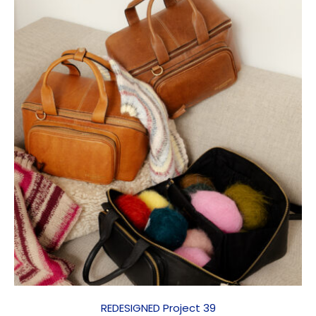
REDESIGNED Project 39