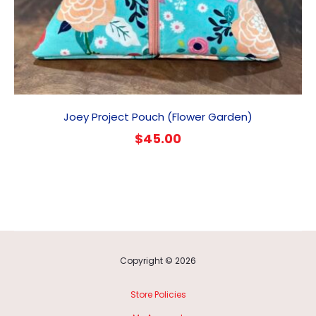
Joey Project Pouch (Flower Garden)
$
45.00
Copyright © 2026
Store Policies