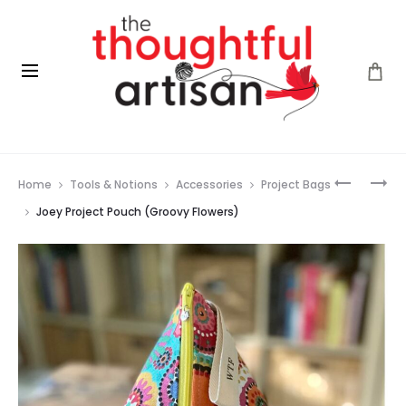
Prod
KNIT
JOEY
Home
Tools & Notions
Accessories
Project Bags
PRO
PROJECT
navig
MINDFUL
POUCH
Joey Project Pouch (Groovy Flowers)
COLLECT
(FLOWER
–
GARDEN)
INTERCH
NEEDLE
SET
(4″)