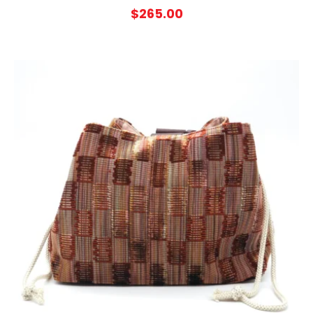
$
265.00