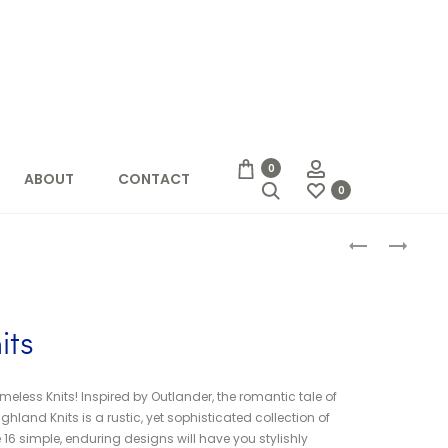
Account
0
ABOUT
CONTACT
Search
0
Produc
KNITTING
KNIT
FRESH
STITCH
naviga
BRIOCHE
DICTIONARY
its
meless Knits! Inspired by Outlander, the romantic tale of
ghland Knits is a rustic, yet sophisticated collection of
 16 simple, enduring designs will have you stylishly