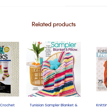
Related products
 Crochet
Tunisian Sampler Blanket &
Knitti