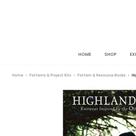
HOME
SHOP
EX
Home
Patterns & Project Kits
Pattern & Resource Books
Hi