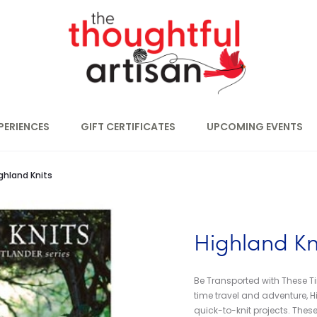
PERIENCES
GIFT CERTIFICATES
UPCOMING EVENTS
ghland Knits
Highland Kn
Be Transported with These Ti
time travel and adventure, Hi
quick-to-knit projects. These