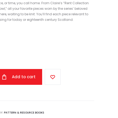
, or time, you call home. From Claire’s “Rent Collection
l,” all your favorite pieces worn by the series’ beloved
re, waiting to be knit. You’ll find each piece relevant to
ing for today or eighteenth century Scotland.
Add to cart
RY:
PATTERN & RESOURCE BOOKS