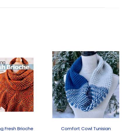
ng Fresh Brioche
Comfort Cowl Tunisian