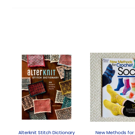
Alterknit Stitch Dictionary
New Methods for