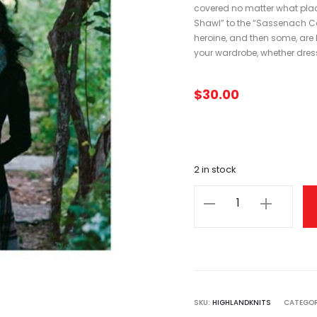
covered no matter what place
Shawl” to the “Sassenach Cow
heroine, and then some, are he
your wardrobe, whether dress
$
30.00
2 in stock
Highland
Knits
quantity
SKU:
HIGHLANDKNITS
CATEGO