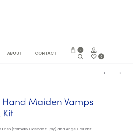
Account
0
ABOUT
CONTACT
Search
0
Produc
CACTUS
FLEECE
YARN
ARTIST
naviga
STUDIO
HAND
–
MAIDEN
FUN
VAMPS
st Hand Maiden Vamps
FIVE
SLIPPER
MINIS
SOCK
 Kit
KIT
 Eden (formerly Casbah 5-ply) and Angel Hair knit