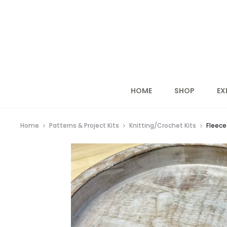
HOME
SHOP
EX
Home
Patterns & Project Kits
Knitting/Crochet Kits
Fleece