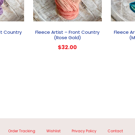
nt Country
Fleece Artist – Front Country
Fleece Ar
(Rose Gold)
(M
$
32.00
Order Tracking
Wishlist
Privacy Policy
Contact