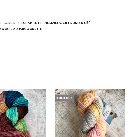
TEGORIES:
FLEECE ARTIST HANDMAIDEN
,
GIFTS UNDER $50
,
O WOOL
,
MOHAIR
,
WORSTED
SOLD OUT