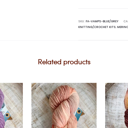
Maiden
Vamps
Slipper
SKU:
FA-VAMPS-BLUE/GREY
CA
KNITTING/CROCHET KITS
,
MERIN
Sock
Kit
quantity
Related products