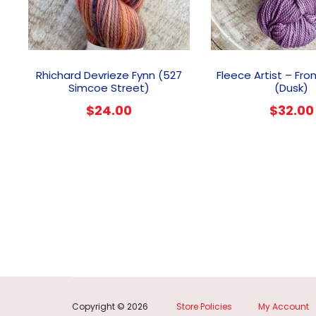
Rhichard Devrieze Fynn (527
Fleece Artist – Fro
Simcoe Street)
(Dusk)
$
24.00
$
32.00
Copyright © 2026
Store Policies
My Account