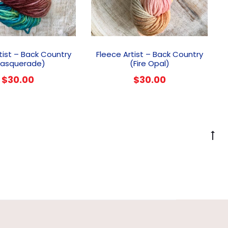
tist – Back Country
Fleece Artist – Back Country
asquerade)
(Fire Opal)
$
30.00
$
30.00
G
to
to