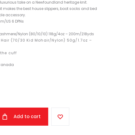
luxurious take on a Newfoundland heritage knit.
it makes the best house slippers, boot socks and bed
tile accessory.
m/US 6 DPNs
Cashmere/Nylon (80/10/10) 118g/4oz – 200m/218yds
 Hair (70/30 Kid Mohair/Nylon) 50g/1.7oz –
the cuff
 Canada
Add to cart