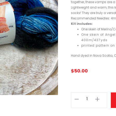
together, these vamps are a 
Lightweight and warm, this k
socks! They are truly a versa
Recommended Needles: 4m
Kit includes:
One skein of Merino/
One skein of Angel
400m/437yds
printed pattern on 
Hand dyed in Nova Scotia,
$
50.00
Fleece
Artist
Hand