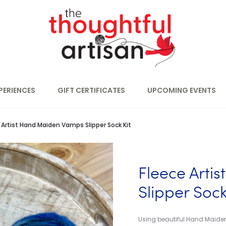
PERIENCES
GIFT CERTIFICATES
UPCOMING EVENTS
 Artist Hand Maiden Vamps Slipper Sock Kit
Fleece Arti
Slipper Sock
Using beautiful Hand Maiden