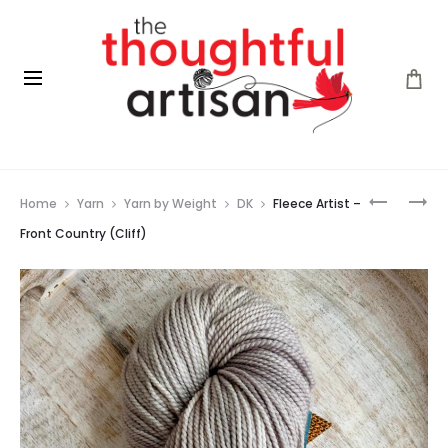
Prod
FLEECE
FLEECE
Home
Yarn
Yarn by Weight
DK
Fleece Artist –
ARTIST
ARTIST
navig
–
–
Front Country (Cliff)
FRONT
FRONT
COUNTR
COUNTR
(BROOK)
(CORAL)