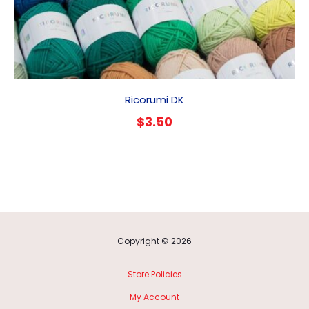
Ricorumi DK
$
3.50
Copyright © 2026
Store Policies
My Account