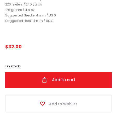
220 meters / 240 yards
125 grams / 4.4 oz
Suggested Needle: 4 mm / US 6
Suggested Hook: 4 mm / US G
$
32.00
1 in stock
Add to cart
Add to wishlist