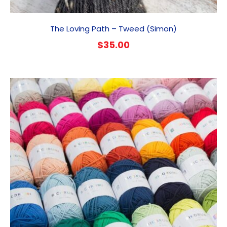
The Loving Path – Tweed (Simon)
$
35.00