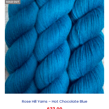
SOLD OUT
Rose Hill Yarns – Hot Chocolate Blue
$
33.00