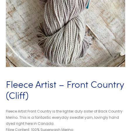
Fleece Artist – Front Country
(Cliff)
Fleece Artist Front Country is the lighter duty sister of Back Country
Merino. This is a fantastic everyday sweater yarn, lovingly hand
dyed right here in Canada.
Fibre Content: 100% Superwash Merino