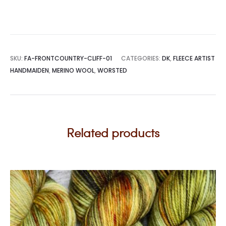
SKU:
FA-FRONTCOUNTRY-CLIFF-01
CATEGORIES:
DK
,
FLEECE ARTIST
HANDMAIDEN
,
MERINO WOOL
,
WORSTED
Related products