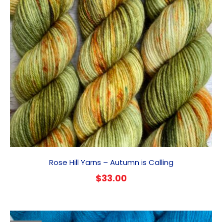
Rose Hill Yarns – Autumn is Calling
$
33.00