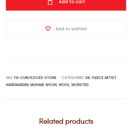
Add to cart
(Stone)
quantity
Add to wishlist
SKU:
FA-CURLYLOCKS-STONE
CATEGORIES:
DK
,
FLEECE ARTIST
HANDMAIDEN
,
MOHAIR
,
NYLON
,
WOOL
,
WORSTED
Related products