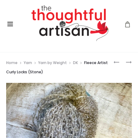
Prod
FLEECE
FLEECE
Home
Yarn
Yarn by Weight
DK
Fleece Artist
ARTIST
ARTIST
navig
CURLY
CURLY
Curly Locks (Stone)
LOCKS
LOCKS
(RED
(WINTERS
FOX)