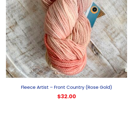
Fleece Artist – Front Country (Rose Gold)
$
32.00