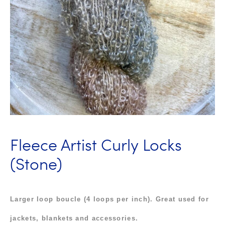
Fleece Artist Curly Locks
(Stone)
Larger loop boucle
(4 loops per inch). Great u
sed for
jackets, blankets and accessories.