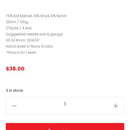
78% Kid Mohair, 13% Wool, 9% Nylon
250m / 125g;
273yds / 4.4oz
Suggested needle size & gauge:
US 6/4mm; 20st/4″
Hand dyed in Nova Scotia
*Price is for 1 skein
$
38.00
3 in stock
Fleece
Artist
Curly
Locks