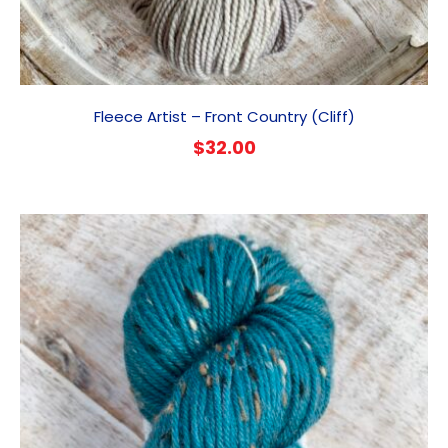
Fleece Artist – Front Country (Cliff)
$
32.00