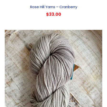
Rose Hill Yarns – Cranberry
$
33.00