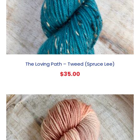
The Loving Path – Tweed (Spruce Lee)
$
35.00