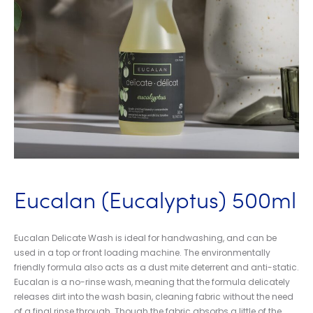
Eucalan (Eucalyptus) 500ml
Eucalan Delicate Wash is ideal for handwashing, and can be
used in a top or front loading machine. The environmentally
friendly formula also acts as a dust mite deterrent and anti-static.
Eucalan is a no-rinse wash, meaning that the formula delicately
releases dirt into the wash basin, cleaning fabric without the need
of a final rinse through. Though the fabric absorbs a little of the