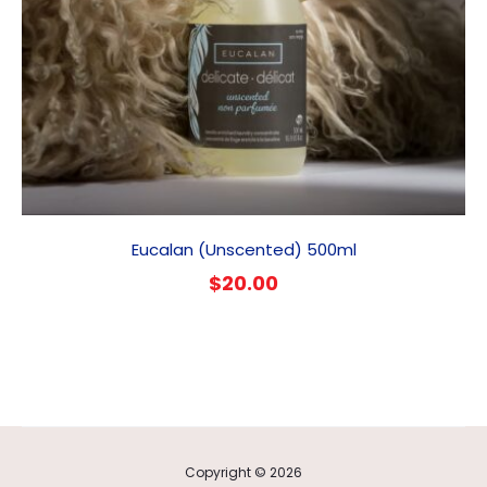
Eucalan (Unscented) 500ml
$
20.00
Copyright © 2026