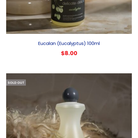
Eucalan (Eucalyptus) 100ml
$
8.00
SOLD OUT