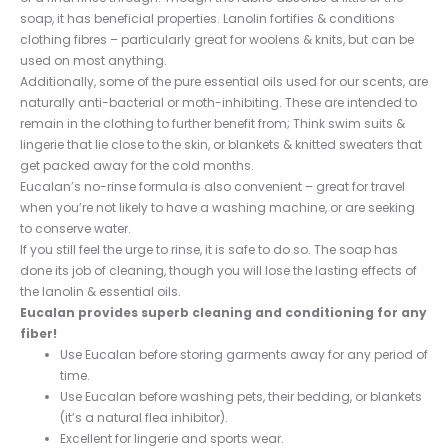
soap, it has beneficial properties. Lanolin fortifies & conditions
clothing fibres – particularly great for woolens & knits, but can be
used on most anything.
Additionally, some of the pure essential oils used for our scents, are
naturally anti-bacterial or moth-inhibiting. These are intended to
remain in the clothing to further benefit from; Think swim suits &
lingerie that lie close to the skin, or blankets & knitted sweaters that
get packed away for the cold months.
Eucalan’s no-rinse formula is also convenient – great for travel
when you’re not likely to have a washing machine, or are seeking
to conserve water.
If you still feel the urge to rinse, it is safe to do so. The soap has
done its job of cleaning, though you will lose the lasting effects of
the lanolin & essential oils.
Eucalan provides superb cleaning and conditioning for any
fiber!
Use Eucalan before storing garments away for any period of
time.
Use Eucalan before washing pets, their bedding, or blankets
(it’s a natural flea inhibitor).
Excellent for lingerie and sports wear.