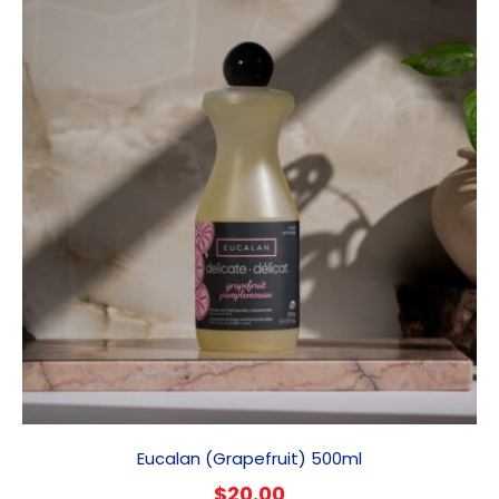
Eucalan (Grapefruit) 500ml
$
20.00