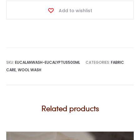
Add to wishlist
SKU:
EUCALANWASH-EUCALYPTUS500ML
CATEGORIES:
FABRIC
CARE
,
WOOL WASH
Related products