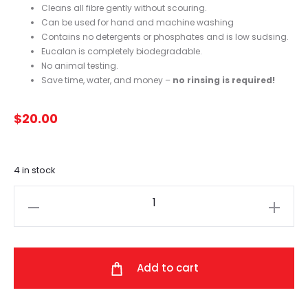
Cleans all fibre gently without scouring.
Can be used for hand and machine washing
Contains no detergents or phosphates and is low sudsing.
Eucalan is completely biodegradable.
No animal testing.
Save time, water, and money –
no rinsing is required!
$
20.00
4 in stock
Eucalan
(Eucalyptus)
500ml
quantity
Add to cart