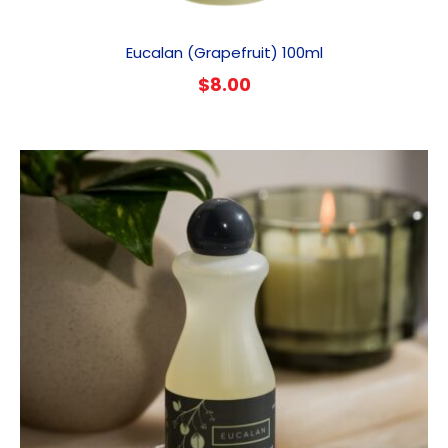
Eucalan (Grapefruit) 100ml
$
8.00