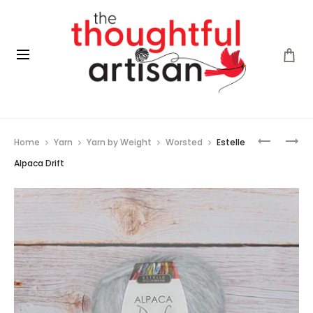
Prod
LANG
CHIAOG
Home
Yarn
Yarn by Weight
Worsted
Estelle
YARNS
CIRCULA
navig
PUNTO
BAMBOO
Alpaca Drift
55
NEEDLES
MERINO
(9″/23CM
PATTERN
BOOK