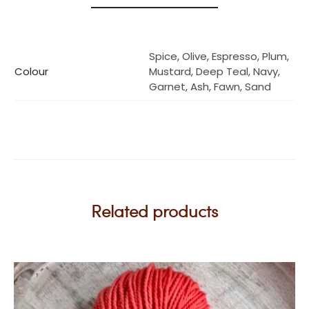
Spice, Olive, Espresso, Plum,
Colour
Mustard, Deep Teal, Navy,
Garnet, Ash, Fawn, Sand
Related products