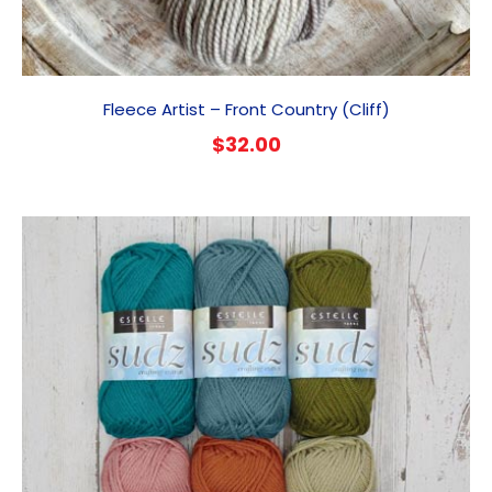
Fleece Artist – Front Country (Cliff)
$
32.00