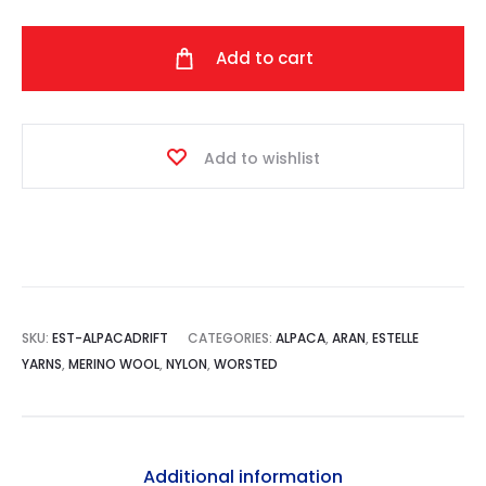
Drift
quantity
Add to cart
Add to wishlist
SKU:
EST-ALPACADRIFT
CATEGORIES:
ALPACA
,
ARAN
,
ESTELLE
YARNS
,
MERINO WOOL
,
NYLON
,
WORSTED
Additional information