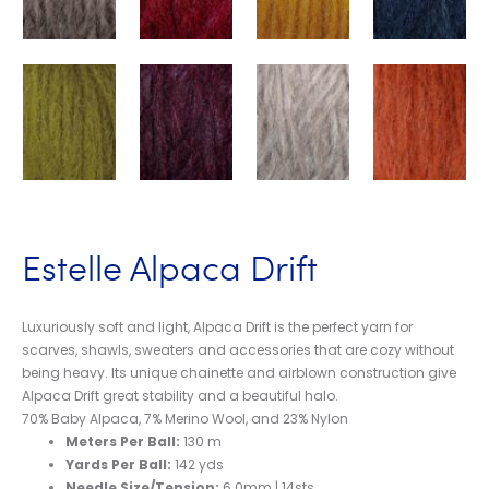
Estelle Alpaca Drift
Luxuriously soft and light, Alpaca Drift is the perfect yarn for
scarves, shawls, sweaters and accessories that are cozy without
being heavy. Its unique chainette and airblown construction give
Alpaca Drift great stability and a beautiful halo.
70% Baby Alpaca, 7% Merino Wool, and 23% Nylon
Meters Per Ball:
130 m
Yards Per Ball:
142 yds
Needle Size/Tension:
6.0mm | 14sts