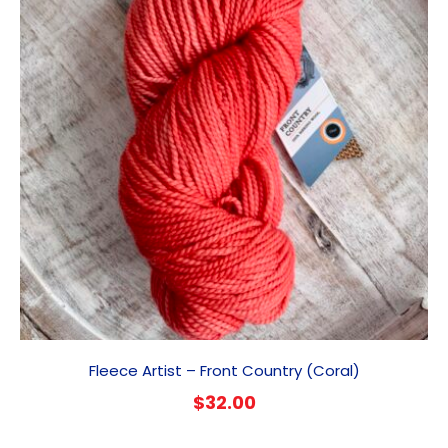
Fleece Artist – Front Country (Coral)
$
32.00