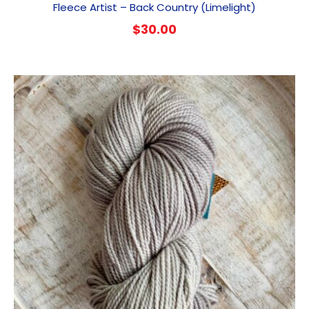
Fleece Artist – Back Country (Limelight)
$
30.00