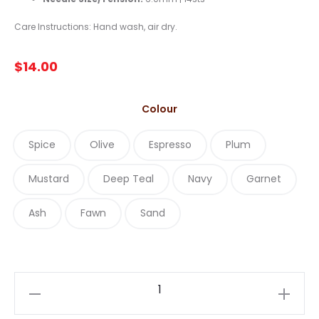
Care Instructions: Hand wash, air dry.
$
14.00
Colour
Spice
Olive
Espresso
Plum
Mustard
Deep Teal
Navy
Garnet
Ash
Fawn
Sand
Estelle
Alpaca