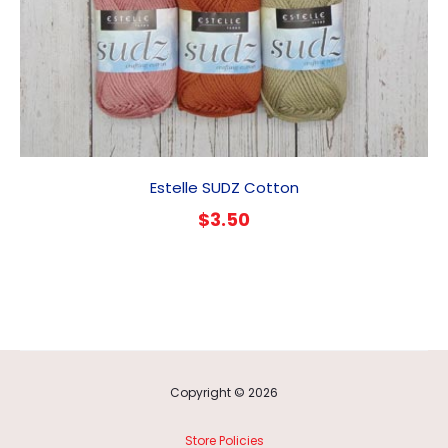
Estelle SUDZ Cotton
$
3.50
Copyright © 2026
Store Policies