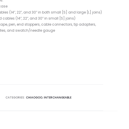
s:
case
s (14″, 22″, and 30″ in both small [S] and large [L] joins)
ables (14″, 22″, and 30″ in small [S] joins)
tape, pen, end stoppers, cable connectors, tip adapters,
edles, and swatch/needle gauge
T
CATEGORIES:
CHIAOGOO
,
INTERCHANGEABLE