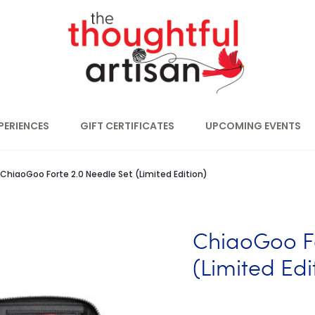
PERIENCES
GIFT CERTIFICATES
UPCOMING EVENTS
ChiaoGoo Forte 2.0 Needle Set (Limited Edition)
ChiaoGoo Fo
(Limited Edi