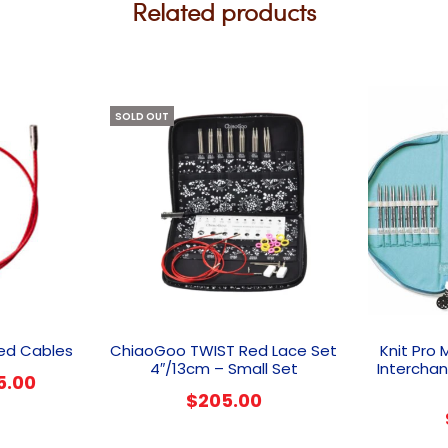
Related products
SOLD OUT
This
product
ed Cables
ChiaoGoo TWIST Red Lace Set
Knit Pro 
has
4″/13cm – Small Set
Intercha
Price
5.00
multiple
$
205.00
range:
variants.
The
$14.00