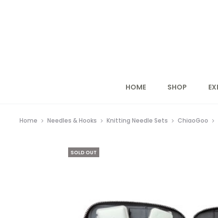
HOME
SHOP
EX
Home
Needles & Hooks
Knitting Needle Sets
ChiaoGoo
SOLD OUT