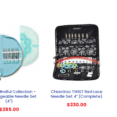
Mindful Collection –
ChiaoGoo TWIST Red Lace
ngeable Needle Set
Needle Set 4″ (Complete)
(4″)
$
330.00
$
285.00