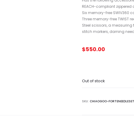
Plus the following accessorie
REACH-compliant zippered 
Six memory-free SWIV360 cable
Three memory-free TWIST red c
Steel scissors, a measuring 
stitch markers, darning ne
$
550.00
Out of stock
SKU:
CHIAOGOO-FORTENEEDLESE