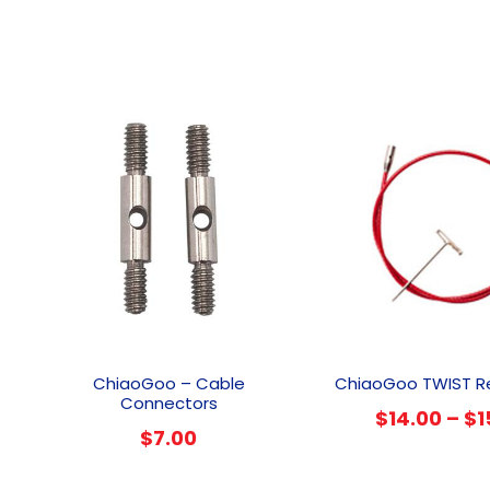
This
product
ChiaoGoo – Cable
ChiaoGoo TWIST R
has
Connectors
$
14.00
–
$
1
multiple
$
7.00
variants.
The