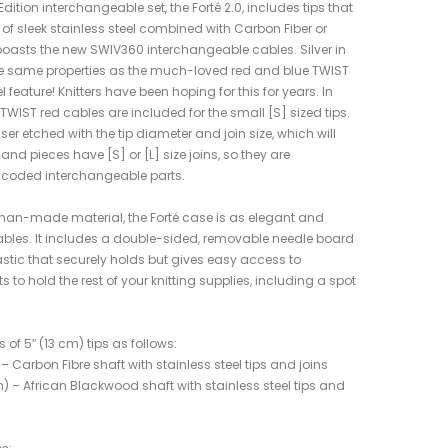
tion interchangeable set, the Forté 2.0, includes tips that
f sleek stainless steel combined with Carbon Fiber or
boasts the new SWIV360 interchangeable cables. Silver in
he same properties as the much-loved red and blue TWIST
feature! Knitters have been hoping for this for years. In
TWIST red cables are included for the small [S] sized tips.
ser etched with the tip diameter and join size, which will
s and pieces have [S] or [L] size joins, so they are
y coded interchangeable parts.
n-made material, the Forté case is as elegant and
ables. It includes a double-sided, removable needle board
elastic that securely holds but gives easy access to
 to hold the rest of your knitting supplies, including a spot
s of 5″ (13 cm) tips as follows:
 Carbon Fibre shaft with stainless steel tips and joins
) – African Blackwood shaft with stainless steel tips and