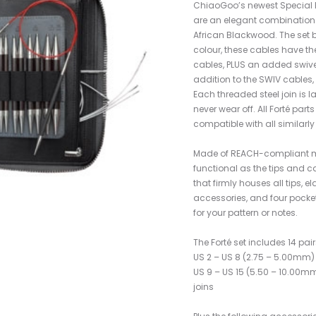
ChiaoGoo’s newest Special Edi
are an elegant combination o
African Blackwood. The set 
colour, these cables have t
cables, PLUS an added swivel 
addition to the SWIV cables, 
Each threaded steel join is la
never wear off. All Forté part
compatible with all similarl
Made of REACH-compliant ma
functional as the tips and c
that firmly houses all tips, 
accessories, and four pockets
for your pattern or notes.
The Forté set includes 14 pair
US 2 – US 8 (2.75 – 5.00mm) –
US 9 – US 15 (5.50 – 10.00mm
joins