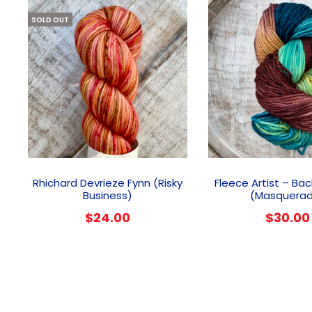
SOLD OUT
Rhichard Devrieze Fynn (Risky
Fleece Artist – Ba
Business)
(Masquera
$
24.00
$
30.00