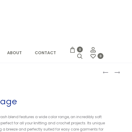
Account
0
ABOUT
CONTACT
Search
0
Produc
BOXY
CASCADE
DRAWSTRIN
HERITAGE
naviga
BAG
SOCK
tage
sh blend features a wide color range, an incredibly soft
rfect for all your knitting and crochet projects. Its unique
 a breeze and perfectly suited for easy care garments for