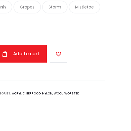
ush
Grapes
Storm
Mistletoe
Add to cart
GORIES:
ACRYLIC
,
BERROCO
,
NYLON
,
WOOL
,
WORSTED