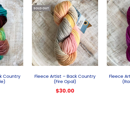
SOLD OUT
ck Country
Fleece Artist – Back Country
Fleece Ar
de)
(Fire Opal)
(Ra
$
30.00