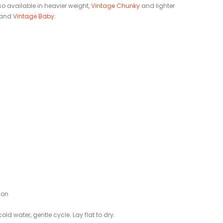
so available in heavier weight,
Vintage Chunky
and lighter
 and
Vintage Baby.
lon
ld water, gentle cycle. Lay flat to dry.