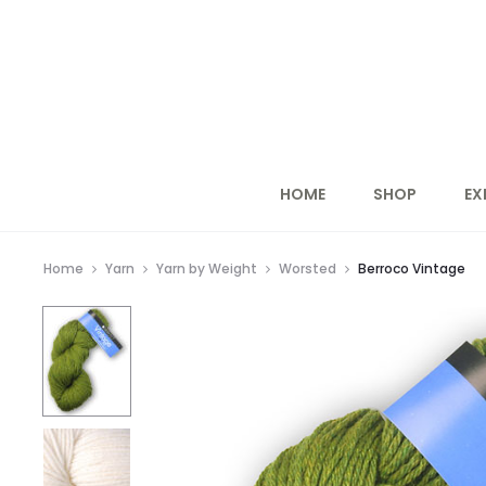
HOME
SHOP
EX
Home
Yarn
Yarn by Weight
Worsted
Berroco Vintage