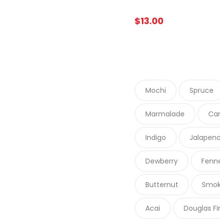
$
13.00
Mochi
Spruce
Marmalade
Car
Indigo
Jalapen
Dewberry
Fenn
Butternut
Smo
Acai
Douglas Fi