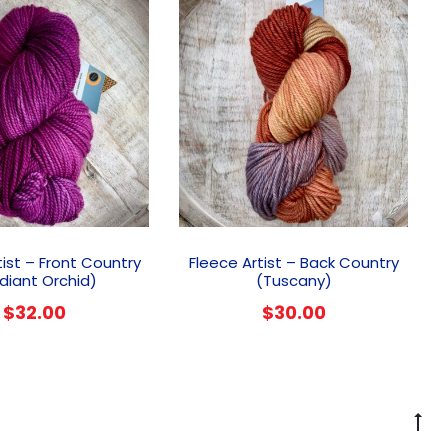
tist – Front Country
Fleece Artist – Back Country
diant Orchid)
(Tuscany)
$
32.00
$
30.00
G
to