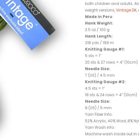
both children and adults. Al
weight versions,
Vintage DK
,
Made in Peru
Hank Weight:
3.5 oz / 100 g
Hank Length:
218 yds / 199 m
Knitting Gauge #1:
5 sts = 1″
20 sts & 27 rows = 4″ (10cm)
Needle Size:
7 (US) / 4.5 mm
Knitting Gauge #2:
4.5 sts = 1″
18 sts & 24 rows = 4″ (10cm)
Needle Size:
8 (US) / 5 mm
Yarn Fiber Info:
52% Acrylic, 40% Wool, 8% Ny
Yarn Wash Info:
Machine wash inside out in co