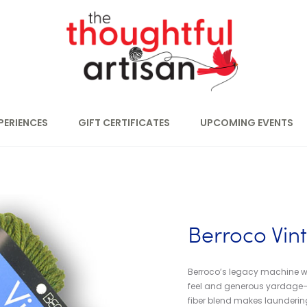
PERIENCES
GIFT CERTIFICATES
UPCOMING EVENTS
Berroco Vin
Berroco’s legacy machine wa
feel and generous yardage–pe
fiber blend makes laundering