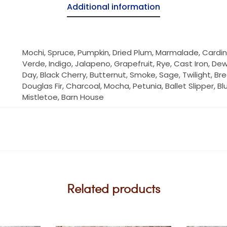
Additional information
Mochi, Spruce, Pumpkin, Dried Plum, Marmalade, Cardin
Verde, Indigo, Jalapeno, Grapefruit, Rye, Cast Iron, De
Day, Black Cherry, Butternut, Smoke, Sage, Twilight, Br
Douglas Fir, Charcoal, Mocha, Petunia, Ballet Slipper, B
Mistletoe, Barn House
Related products