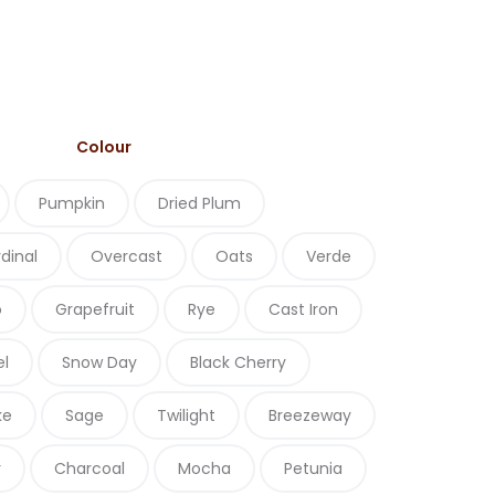
Colour
Pumpkin
Dried Plum
dinal
Overcast
Oats
Verde
o
Grapefruit
Rye
Cast Iron
el
Snow Day
Black Cherry
ke
Sage
Twilight
Breezeway
r
Charcoal
Mocha
Petunia