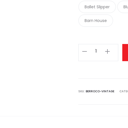
Ballet Slipper
Bl
Barn House
Berroco
Vintage
quantity
SKU:
BERROCO-VINTAGE
CATE