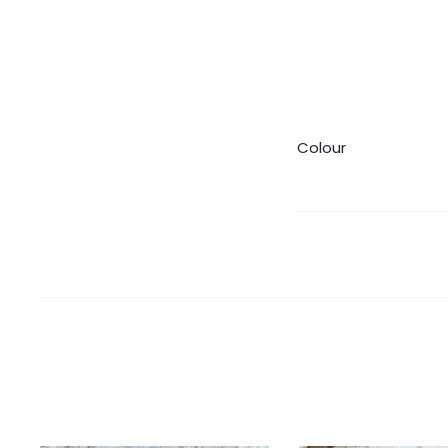
Colour