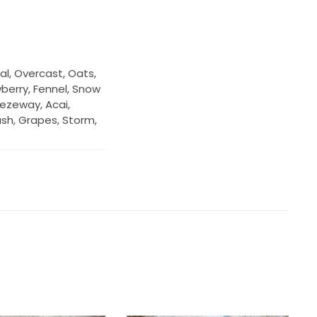
al, Overcast, Oats,
wberry, Fennel, Snow
eezeway, Acai,
lush, Grapes, Storm,