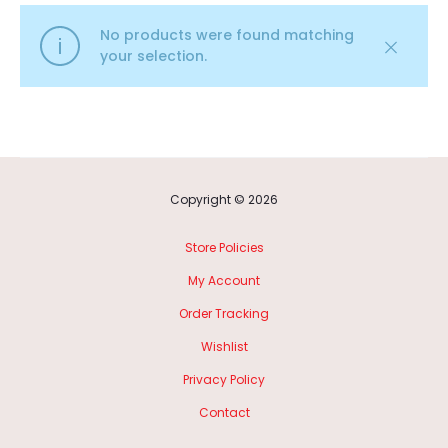
No products were found matching
your selection.
Copyright © 2026
Store Policies
My Account
Order Tracking
Wishlist
Privacy Policy
Contact