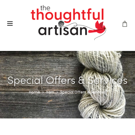
Special Offers & Services
Home
Yarn
Special Offers & Services