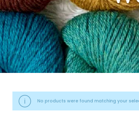
No products were found matching your selec