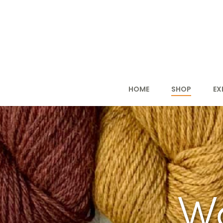
HOME
SHOP
EX
W