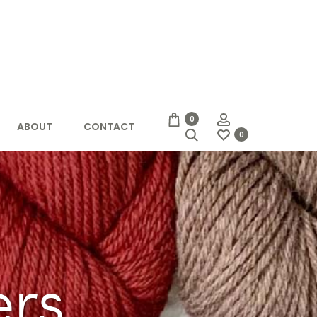
Account
0
ABOUT
CONTACT
Search
0
rs