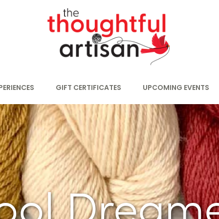
PERIENCES
GIFT CERTIFICATES
UPCOMING EVENTS
ool Dreame