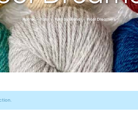
Home
Yarn
Yarn by Brand
Wool Dreamers
tion.