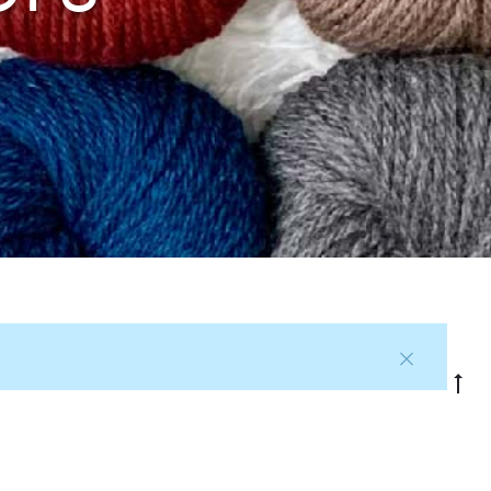
G
to
to