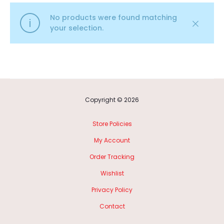
No products were found matching
your selection.
Copyright © 2026
Store Policies
My Account
Order Tracking
Wishlist
Privacy Policy
Contact