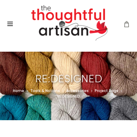
RE:DESIGNED
Home
Tools & Notions
Accessories
Project Bags
RE:DESIGNED