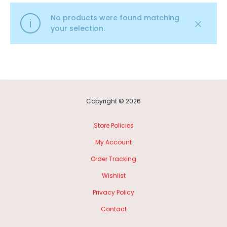
No products were found matching
your selection.
Copyright © 2026
Store Policies
My Account
Order Tracking
Wishlist
Privacy Policy
Contact