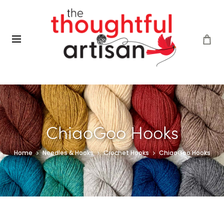
ChiaoGoo Hooks
Home
Needles & Hooks
Crochet Hooks
ChiaoGoo Hooks